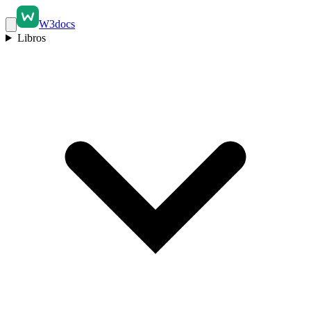
W3docs
Libros