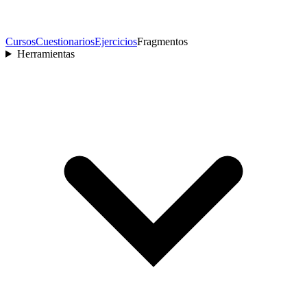
Cursos
Cuestionarios
Ejercicios
Fragmentos
Herramientas