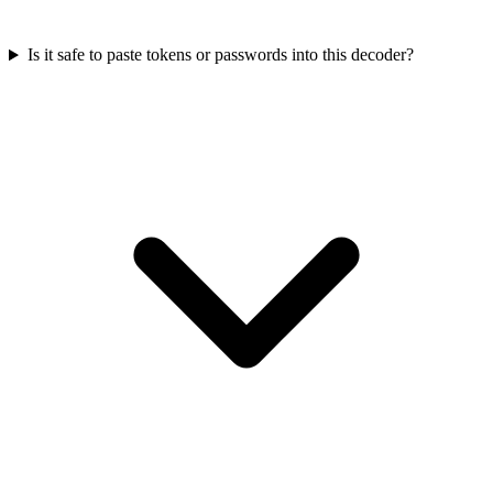
Is it safe to paste tokens or passwords into this decoder?