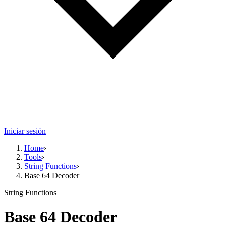
Iniciar sesión
Home
›
Tools
›
String Functions
›
Base 64 Decoder
String Functions
Base 64 Decoder