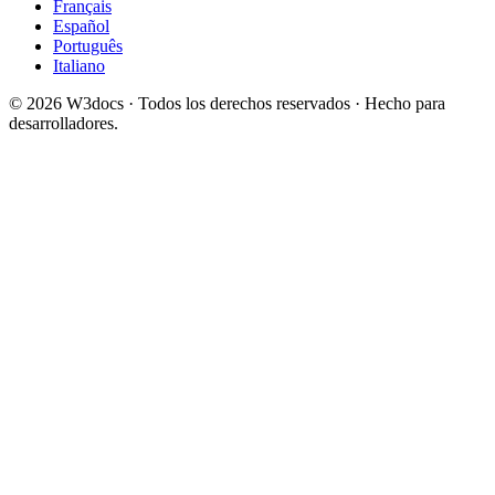
Français
Español
Português
Italiano
© 2026 W3docs · Todos los derechos reservados · Hecho para
desarrolladores.