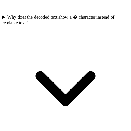
Why does the decoded text show a � character instead of
readable text?