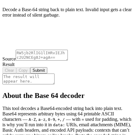
Decode a Base-64 string back to plain text. Invalid input gets a clear
error instead of silent garbage.
Source
Result
Clear
Copy
Submit
About the Base 64 decoder
This tool decodes a Base64-encoded string back into plain text.
Base64 represents arbitrary bytes using 64 printable ASCII
characters —
,
,
,
,
— with
used for padding, which
A-Z
a-z
0-9
+
/
=
is why you’ll run into it in
URIs, email attachments (MIME),
data:
Basic Auth headers, and encoded API payloads: contexts that can’t