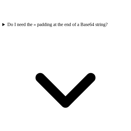
Do I need the
padding at the end of a Base64 string?
=