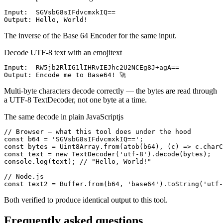
Input:  SGVsbG8sIFdvcmxkIQ==

Output: Hello, World!
The inverse of the Base 64 Encoder for the same input.
Decode UTF-8 text with an emoji
text
Input:  RW5jb2RlIG1lIHRvIEJhc2U2NCEg8J+agA==

Output: Encode me to Base64! 🚀
Multi-byte characters decode correctly — the bytes are read through
a UTF-8 TextDecoder, not one byte at a time.
The same decode in plain JavaScript
js
// Browser — what this tool does under the hood

const b64 = 'SGVsbG8sIFdvcmxkIQ==';

const bytes = Uint8Array.from(atob(b64), (c) => c.charC
const text = new TextDecoder('utf-8').decode(bytes);

console.log(text); // "Hello, World!"

// Node.js

const text2 = Buffer.from(b64, 'base64').toString('utf-
Both verified to produce identical output to this tool.
Frequently asked questions