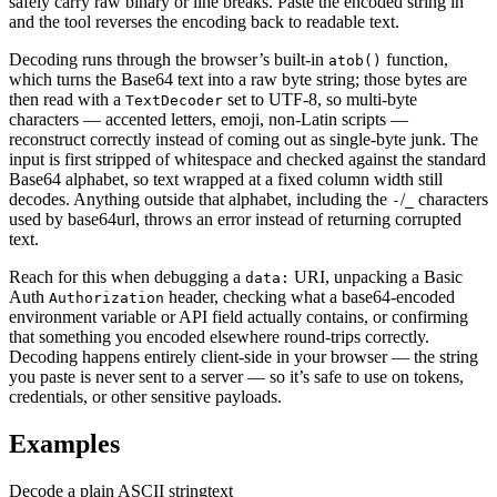
safely carry raw binary or line breaks. Paste the encoded string in
and the tool reverses the encoding back to readable text.
Decoding runs through the browser’s built-in
function,
atob()
which turns the Base64 text into a raw byte string; those bytes are
then read with a
set to UTF-8, so multi-byte
TextDecoder
characters — accented letters, emoji, non-Latin scripts —
reconstruct correctly instead of coming out as single-byte junk. The
input is first stripped of whitespace and checked against the standard
Base64 alphabet, so text wrapped at a fixed column width still
decodes. Anything outside that alphabet, including the
/
characters
-
_
used by base64url, throws an error instead of returning corrupted
text.
Reach for this when debugging a
URI, unpacking a Basic
data:
Auth
header, checking what a base64-encoded
Authorization
environment variable or API field actually contains, or confirming
that something you encoded elsewhere round-trips correctly.
Decoding happens entirely client-side in your browser — the string
you paste is never sent to a server — so it’s safe to use on tokens,
credentials, or other sensitive payloads.
Examples
Decode a plain ASCII string
text