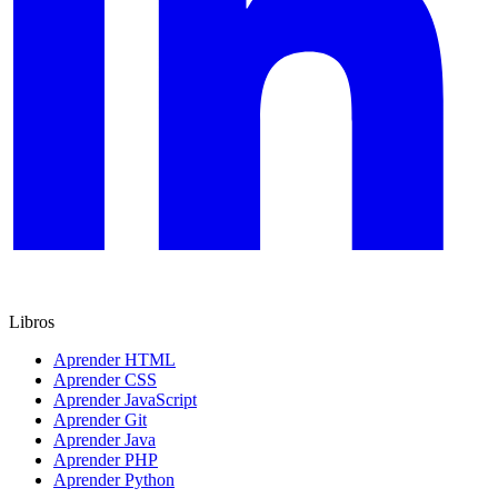
Libros
Aprender HTML
Aprender CSS
Aprender JavaScript
Aprender Git
Aprender Java
Aprender PHP
Aprender Python