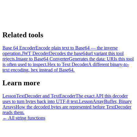
Related tools
Base 64 Encoder
Encode plain text to Base64 — the inverse
operation.
JWT Decoder
Decodes the base64url variant this tool
rejects.
Image to Base64 Converter
Generates the data: URIs this tool
is often used to inspect.
Hex to Text Decoder
A different binary-to-
text encoding, hex instead of Base64.
Learn more
Lesson
TextDecoder and TextEncoder
The exact API this decoder
uses to turn bytes back into UTF-8 text.
Lesson
ArrayBuffer, Binary
Arrays
How the decoded bytes are represented before TextDecoder
reads them.
← All string functions