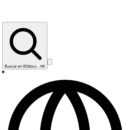
Buscar en W3docs…
⌘K