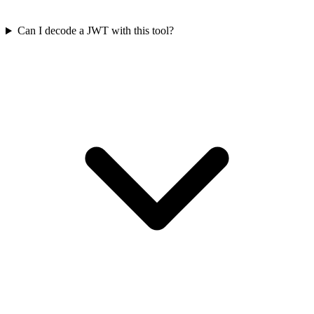
Can I decode a JWT with this tool?