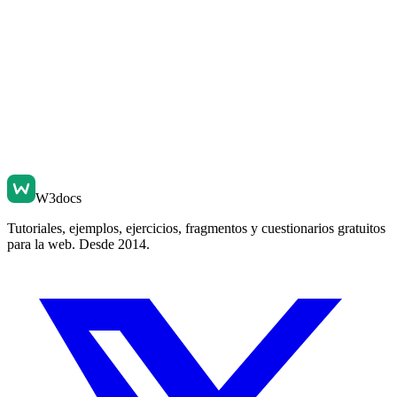
W3docs
Tutoriales, ejemplos, ejercicios, fragmentos y cuestionarios gratuitos
para la web. Desde 2014.