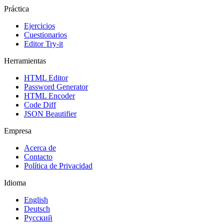
Práctica
Ejercicios
Cuestionarios
Editor Try-it
Herramientas
HTML Editor
Password Generator
HTML Encoder
Code Diff
JSON Beautifier
Empresa
Acerca de
Contacto
Política de Privacidad
Idioma
English
Deutsch
Русский