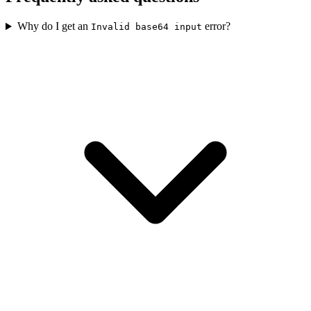
Why do I get an
error?
Invalid base64 input