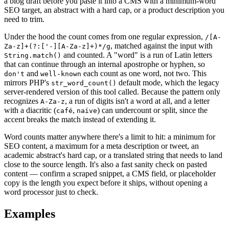
a blog draft before you paste it into a CMS with a minimum-word
SEO target, an abstract with a hard cap, or a product description you
need to trim.
Under the hood the count comes from one regular expression,
/[A-
, matched against the input with
Za-z]+(?:['-][A-Za-z]+)*/g
and counted. A "word" is a run of Latin letters
String.match()
that can continue through an internal apostrophe or hyphen, so
and
each count as one word, not two. This
don't
well-known
mirrors PHP's
default mode, which the legacy
str_word_count()
server-rendered version of this tool called. Because the pattern only
recognizes
, a run of digits isn't a word at all, and a letter
A-Za-z
with a diacritic (
,
) can undercount or split, since the
café
naïve
accent breaks the match instead of extending it.
Word counts matter anywhere there's a limit to hit: a minimum for
SEO content, a maximum for a meta description or tweet, an
academic abstract's hard cap, or a translated string that needs to land
close to the source length. It's also a fast sanity check on pasted
content — confirm a scraped snippet, a CMS field, or placeholder
copy is the length you expect before it ships, without opening a
word processor just to check.
Examples