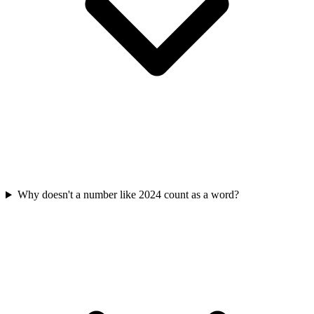
Why doesn't a number like 2024 count as a word?