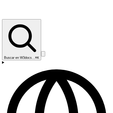
Buscar en W3docs…
⌘K