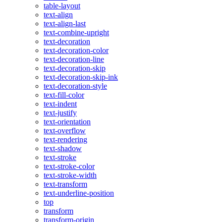
table-layout
text-align
text-align-last
text-combine-upright
text-decoration
text-decoration-color
text-decoration-line
text-decoration-skip
text-decoration-skip-ink
text-decoration-style
text-fill-color
text-indent
text-justify
text-orientation
text-overflow
text-rendering
text-shadow
text-stroke
text-stroke-color
text-stroke-width
text-transform
text-underline-position
top
transform
transform-origin