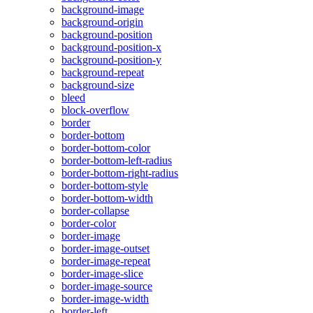
background-image
background-origin
background-position
background-position-x
background-position-y
background-repeat
background-size
bleed
block-overflow
border
border-bottom
border-bottom-color
border-bottom-left-radius
border-bottom-right-radius
border-bottom-style
border-bottom-width
border-collapse
border-color
border-image
border-image-outset
border-image-repeat
border-image-slice
border-image-source
border-image-width
border-left