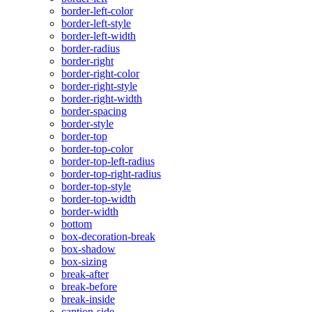
border-left-color
border-left-style
border-left-width
border-radius
border-right
border-right-color
border-right-style
border-right-width
border-spacing
border-style
border-top
border-top-color
border-top-left-radius
border-top-right-radius
border-top-style
border-top-width
border-width
bottom
box-decoration-break
box-shadow
box-sizing
break-after
break-before
break-inside
caption-side