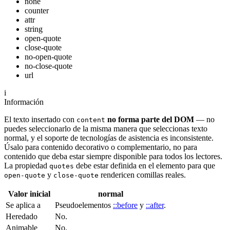
none
counter
attr
string
open-quote
close-quote
no-open-quote
no-close-quote
url
i
Información
El texto insertado con
no forma parte del DOM
— no
content
puedes seleccionarlo de la misma manera que seleccionas texto
normal, y el soporte de tecnologías de asistencia es inconsistente.
Úsalo para contenido decorativo o complementario, no para
contenido que deba estar siempre disponible para todos los lectores.
La propiedad
debe estar definida en el elemento para que
quotes
y
rendericen comillas reales.
open-quote
close-quote
Valor inicial
normal
Se aplica a
Pseudoelementos
::before
y
::after
.
Heredado
No.
Animable
No.