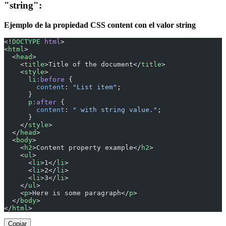
"string":
Ejemplo de la propiedad CSS content con el valor string
<!
DOCTYPE
 html
>
<
html
>
  <
head
>
    <
title
>Title of the document</
title
>
    <
style
>
      li
:before
 {
        content
: 
"List item"
;
      }
      p
:after
 {
        content
: 
" with string value."
;
      }
    </
style
>
  </
head
>
  <
body
>
    <
h2
>Content property example</
h2
>
    <
ul
>
      <
li
>1</
li
>
      <
li
>2</
li
>
      <
li
>3</
li
>
    </
ul
>
    <
p
>Here is some paragraph</
p
>
  </
body
>
</
html
>
Copiar