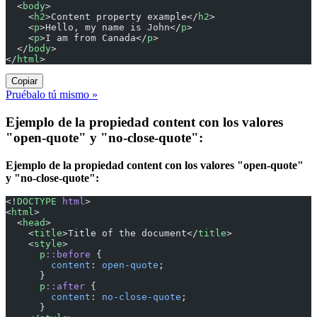
  <
body
>
    <
h2
>Content property example</
h2
>
    <
p
>Hello, my name is John</
p
>
    <
p
>I am from Canada</
p
>
  </
body
>
</
html
>
Copiar
Pruébalo tú mismo »
Ejemplo de la propiedad content con los valores
"open-quote" y "no-close-quote":
Ejemplo de la propiedad content con los valores "open-quote"
y "no-close-quote":
<!
DOCTYPE
 html
>
<
html
>
  <
head
>
    <
title
>Title of the document</
title
>
    <
style
>
      p
::before
 {
        content
: 
open-quote
;
      }
      p
::after
 {
        content
: 
no-close-quote
;
      }