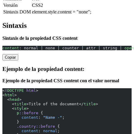
Versión
CSS2
Sintaxis DOM
element.style.content = "none";
Sintaxis
Sintaxis de la propiedad CSS content
content
: normal | none | counter | attr | string | 
open
Copiar
Ejemplo de la propiedad content:
Ejemplo de la propiedad CSS content con el valor normal
<!
DOCTYPE
 html
>
<
html
>
  <
head
>
    <
title
>Title of the document</
title
>
    <
style
>
      p
::before
 {
        content
: 
"Name -"
;
      }
      .country::before
 {
        content
: 
normal
;