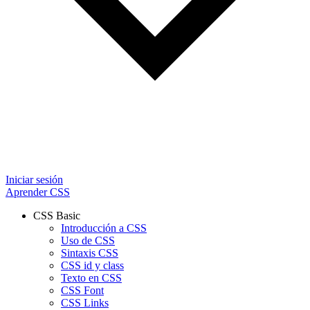
Iniciar sesión
Aprender CSS
CSS Basic
Introducción a CSS
Uso de CSS
Sintaxis CSS
CSS id y class
Texto en CSS
CSS Font
CSS Links