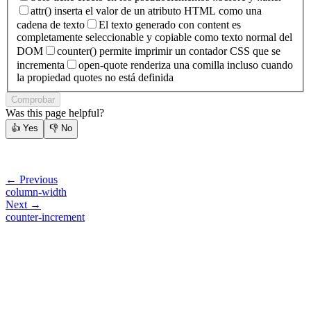
attr() inserta el valor de un atributo HTML como una
cadena de texto
El texto generado con content es
completamente seleccionable y copiable como texto normal del
DOM
counter() permite imprimir un contador CSS que se
incrementa
open-quote renderiza una comilla incluso cuando
la propiedad quotes no está definida
Comprobar
Was this page helpful?
👍
Yes
👎
No
← Previous
column-width
Next →
counter-increment