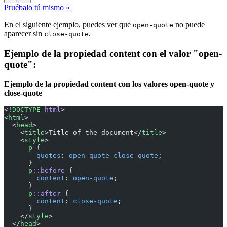
Pruébalo tú mismo »
En el siguiente ejemplo, puedes ver que
no puede
open-quote
aparecer sin
.
close-quote
Ejemplo de la propiedad content con el valor "open-
quote":
Ejemplo de la propiedad content con los valores open-quote y
close-quote
<!
DOCTYPE
 html
>
<
html
>
  <
head
>
    <
title
>Title of the document</
title
>
    <
style
>
      p
 {
        quotes
: 
open-quote
 close-quote
;
      }
      p
::before
 {
        content
: 
open-quote
;
      }
      p
::after
 {
        content
: 
close-quote
;
      }
    </
style
>
  </
head
>