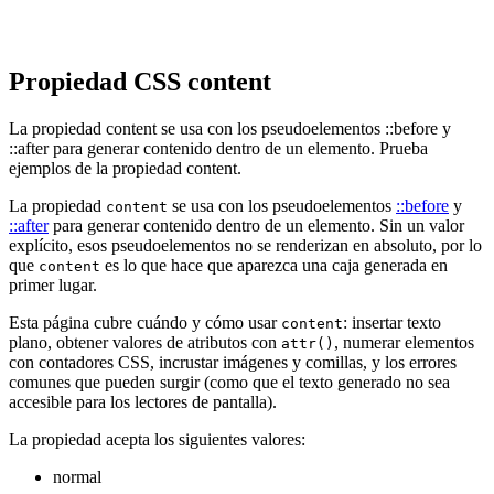
Propiedad CSS content
La propiedad content se usa con los pseudoelementos ::before y
::after para generar contenido dentro de un elemento. Prueba
ejemplos de la propiedad content.
La propiedad
se usa con los pseudoelementos
::before
y
content
::after
para generar contenido dentro de un elemento. Sin un valor
explícito, esos pseudoelementos no se renderizan en absoluto, por lo
que
es lo que hace que aparezca una caja generada en
content
primer lugar.
Esta página cubre cuándo y cómo usar
: insertar texto
content
plano, obtener valores de atributos con
, numerar elementos
attr()
con contadores CSS, incrustar imágenes y comillas, y los errores
comunes que pueden surgir (como que el texto generado no sea
accesible para los lectores de pantalla).
La propiedad acepta los siguientes valores:
normal