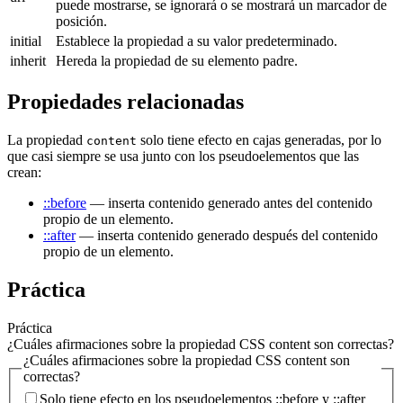
puede mostrarse, se ignorará o se mostrará un marcador de
posición.
initial
Establece la propiedad a su valor predeterminado.
inherit
Hereda la propiedad de su elemento padre.
Propiedades relacionadas
La propiedad
solo tiene efecto en cajas generadas, por lo
content
que casi siempre se usa junto con los pseudoelementos que las
crean:
::before
— inserta contenido generado antes del contenido
propio de un elemento.
::after
— inserta contenido generado después del contenido
propio de un elemento.
Práctica
Práctica
¿Cuáles afirmaciones sobre la propiedad CSS content son correctas?
¿Cuáles afirmaciones sobre la propiedad CSS content son
correctas?
Solo tiene efecto en los pseudoelementos ::before y ::after