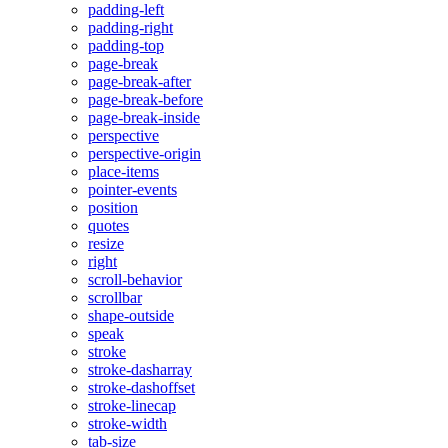
padding-left
padding-right
padding-top
page-break
page-break-after
page-break-before
page-break-inside
perspective
perspective-origin
place-items
pointer-events
position
quotes
resize
right
scroll-behavior
scrollbar
shape-outside
speak
stroke
stroke-dasharray
stroke-dashoffset
stroke-linecap
stroke-width
tab-size