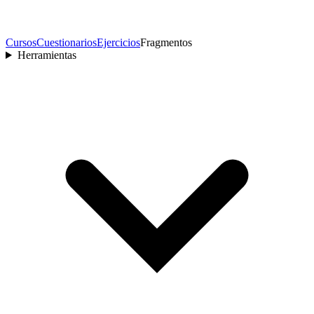
Cursos
Cuestionarios
Ejercicios
Fragmentos
Herramientas