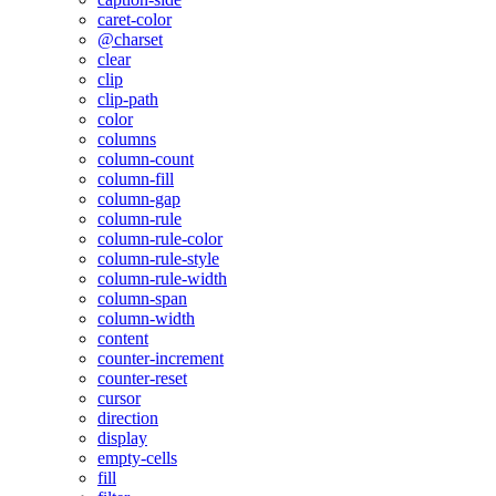
caret-color
@charset
clear
clip
clip-path
color
columns
column-count
column-fill
column-gap
column-rule
column-rule-color
column-rule-style
column-rule-width
column-span
column-width
content
counter-increment
counter-reset
cursor
direction
display
empty-cells
fill