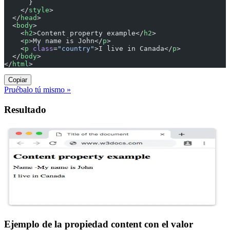
      }
    </
style
>
  </
head
>
  <
body
>
    <
h2
>Content property example</
h2
>
    <
p
>My name is John</
p
>
    <
p
 class
=
"country"
>I live in Canada</
p
>
  </
body
>
</
html
>
Copiar
Pruébalo tú mismo »
Resultado
Ejemplo de la propiedad content con el valor