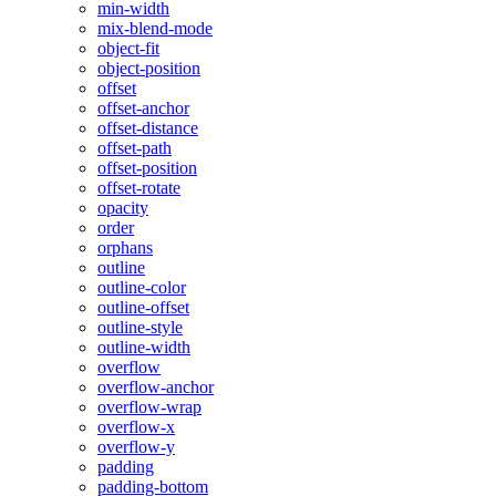
min-width
mix-blend-mode
object-fit
object-position
offset
offset-anchor
offset-distance
offset-path
offset-position
offset-rotate
opacity
order
orphans
outline
outline-color
outline-offset
outline-style
outline-width
overflow
overflow-anchor
overflow-wrap
overflow-x
overflow-y
padding
padding-bottom