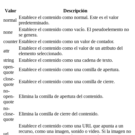
Valor
Descripción
Establece el contenido como normal. Este es el valor
normal
predeterminado.
Establece el contenido como vacío. El pseudoelemento no
none
se genera.
counter
Establece el contenido como un valor de contador.
Establece el contenido como el valor de un atributo del
attr
elemento seleccionado.
string
Establece el contenido como una cadena de texto.
open-
Establece el contenido como una comilla de apertura.
quote
close-
Establece el contenido como una comilla de cierre.
quote
no-
open-
Elimina la comilla de apertura del contenido.
quote
no-
close-
Elimina la comilla de cierre del contenido.
quote
Establece el contenido como una URL que apunta a un
recurso, como una imagen, sonido o video. Si la imagen no
url