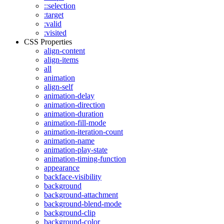
::selection
:target
:valid
:visited
CSS Properties
align-content
align-items
all
animation
align-self
animation-delay
animation-direction
animation-duration
animation-fill-mode
animation-iteration-count
animation-name
animation-play-state
animation-timing-function
appearance
backface-visibility
background
background-attachment
background-blend-mode
background-clip
background-color