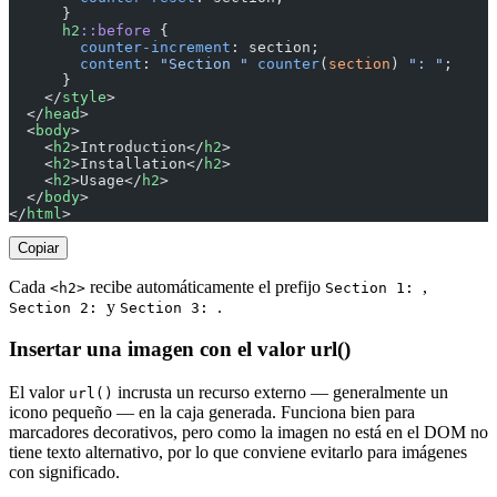
      }
      h2
::before
 {
        counter-increment
: section;
        content
: 
"Section "
 counter
(
section
) 
": "
;
      }
    </
style
>
  </
head
>
  <
body
>
    <
h2
>Introduction</
h2
>
    <
h2
>Installation</
h2
>
    <
h2
>Usage</
h2
>
  </
body
>
</
html
>
Copiar
Cada
recibe automáticamente el prefijo
,
<h2>
Section 1:
y
.
Section 2:
Section 3:
Insertar una imagen con el valor url()
El valor
incrusta un recurso externo — generalmente un
url()
icono pequeño — en la caja generada. Funciona bien para
marcadores decorativos, pero como la imagen no está en el DOM no
tiene texto alternativo, por lo que conviene evitarlo para imágenes
con significado.