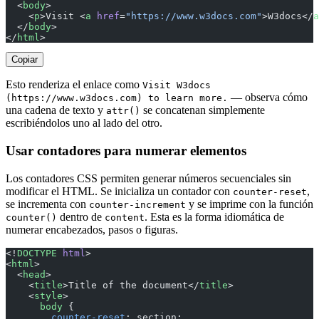
  <
body
>
    <
p
>Visit <
a
 href
=
"https://www.w3docs.com"
>W3docs</
a
  </
body
>
</
html
>
Copiar
Esto renderiza el enlace como
Visit W3docs
— observa cómo
(https://www.w3docs.com) to learn more.
una cadena de texto y
se concatenan simplemente
attr()
escribiéndolos uno al lado del otro.
Usar contadores para numerar elementos
Los contadores CSS permiten generar números secuenciales sin
modificar el HTML. Se inicializa un contador con
,
counter-reset
se incrementa con
y se imprime con la función
counter-increment
dentro de
. Esta es la forma idiomática de
counter()
content
numerar encabezados, pasos o figuras.
<!
DOCTYPE
 html
>
<
html
>
  <
head
>
    <
title
>Title of the document</
title
>
    <
style
>
      body
 {
        counter-reset
: section;