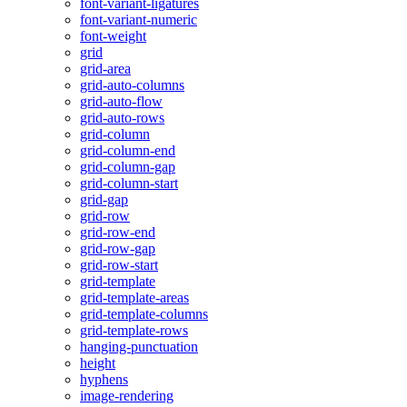
font-variant-ligatures
font-variant-numeric
font-weight
grid
grid-area
grid-auto-columns
grid-auto-flow
grid-auto-rows
grid-column
grid-column-end
grid-column-gap
grid-column-start
grid-gap
grid-row
grid-row-end
grid-row-gap
grid-row-start
grid-template
grid-template-areas
grid-template-columns
grid-template-rows
hanging-punctuation
height
hyphens
image-rendering