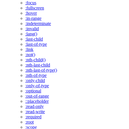
:focus
:fullscreen
:hover
:in-range
:indeterminate
:invalid
:lang()
:last-child
:last-of-type
:link
:not()
:nth-child()
:nth-last-child
:nth-last-of-type()
:nth-of-type
:only-child
:only-of-type
:optional
:out-of-range
::placeholder
:read-only
:read-write
:required
:root
:scope