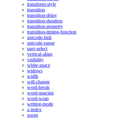
transform-style
transition
transition-delay
transition-duration
transition-property
transition-timing-function
unicode-bidi
unicode-range
user-select
vertical-align
visibility
white-space
widows
width
will-change
word-break
word-spacing
word-wrap
writing-mode
z-index
zoom