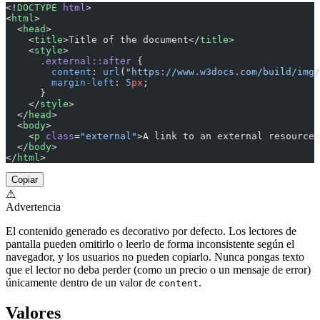
<!
DOCTYPE
 html
>
<
html
>
  <
head
>
    <
title
>Title of the document</
title
>
    <
style
>
      .external::after
 {
        content
: 
url
(
"https://www.w3docs.com/build/img/
        margin-left
: 
5
px
;
      }
    </
style
>
  </
head
>
  <
body
>
    <
p
 class
=
"external"
>A link to an external resource<
  </
body
>
</
html
>
Copiar
⚠
Advertencia
El contenido generado es decorativo por defecto. Los lectores de
pantalla pueden omitirlo o leerlo de forma inconsistente según el
navegador, y los usuarios no pueden copiarlo. Nunca pongas texto
que el lector no deba perder (como un precio o un mensaje de error)
únicamente dentro de un valor de
.
content
Valores