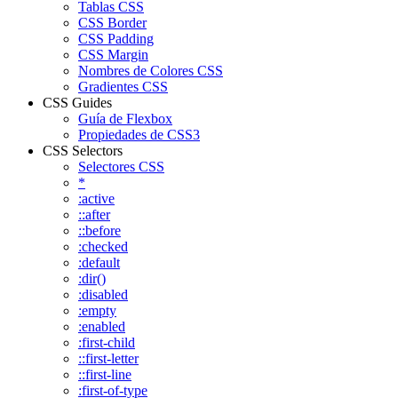
Tablas CSS
CSS Border
CSS Padding
CSS Margin
Nombres de Colores CSS
Gradientes CSS
CSS Guides
Guía de Flexbox
Propiedades de CSS3
CSS Selectors
Selectores CSS
*
:active
::after
::before
:checked
:default
:dir()
:disabled
:empty
:enabled
:first-child
::first-letter
::first-line
:first-of-type