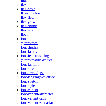
filter
flex
flex-basis
flex-direction
flex-flow
flex-grow
flex-shrink
flex-wrap
float
font
@font-face
font-display
font-family
font-feature-settings
@font-feature-values
font-kerning
font-size
font-size-adjust
font-language-override
font-stretch
font-style
font-variant
font-variant-alternates
font-variant-caps
font-variant-east-asian