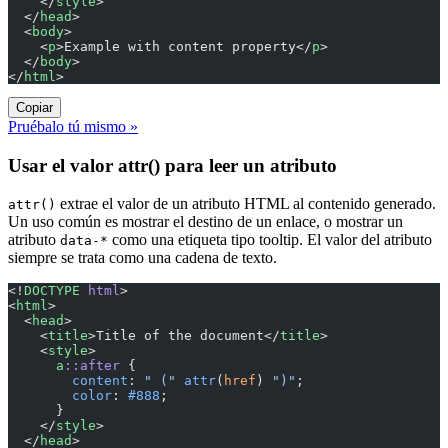
    </
style
>
  </
head
>
  <
body
>
    <
p
>Example with content property</
p
>
  </
body
>
</
html
>
Copiar
Pruébalo tú mismo »
Usar el valor attr() para leer un atributo
extrae el valor de un atributo HTML al contenido generado.
attr()
Un uso común es mostrar el destino de un enlace, o mostrar un
atributo
como una etiqueta tipo tooltip. El valor del atributo
data-*
siempre se trata como una cadena de texto.
<!
DOCTYPE
 html
>
<
html
>
  <
head
>
    <
title
>Title of the document</
title
>
    <
style
>
      a
::after
 {
        content
: 
" ("
 attr
(
href
) 
")"
;
        color
: 
#888
;
      }
    </
style
>
  </
head
>