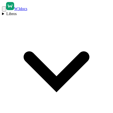
W3docs
Libros