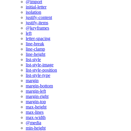
@import
initial-letter
isolation
justify-content
justify-items
@keyframes
left
letter-spacing
line-break
line-clamp
line-height
list-style
list-style-image
list-style-position
list-style-type
margin
margin-bottom
margin-left
margin-right
margin-top
max-height
max-lines
max-width
@media
min-height