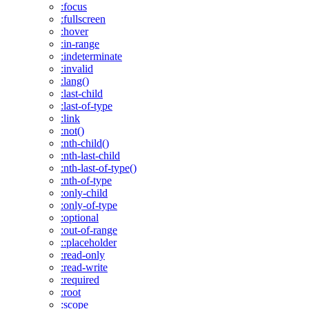
:focus
:fullscreen
:hover
:in-range
:indeterminate
:invalid
:lang()
:last-child
:last-of-type
:link
:not()
:nth-child()
:nth-last-child
:nth-last-of-type()
:nth-of-type
:only-child
:only-of-type
:optional
:out-of-range
::placeholder
:read-only
:read-write
:required
:root
:scope