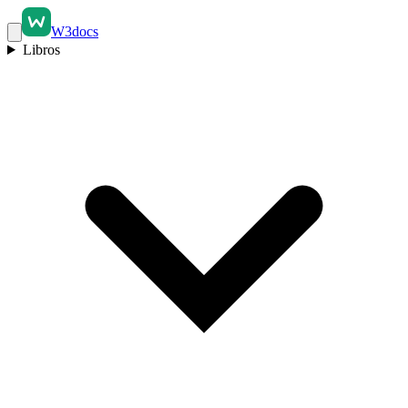
W3docs
Libros