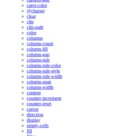
caret-color
@charset
clear
clip
clip-path
color
columns
column-count
column-fill
column-gap
column-rule
column-rule-color
column-rule-style
column-rule-width
column-span
column-width
content
counter-increment
counter-reset
cursor
direction
display
empty-cells
fill