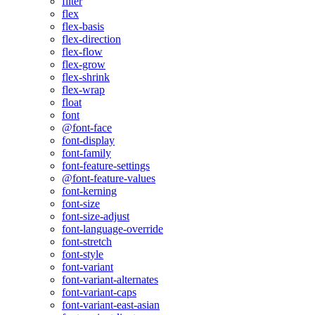
filter
flex
flex-basis
flex-direction
flex-flow
flex-grow
flex-shrink
flex-wrap
float
font
@font-face
font-display
font-family
font-feature-settings
@font-feature-values
font-kerning
font-size
font-size-adjust
font-language-override
font-stretch
font-style
font-variant
font-variant-alternates
font-variant-caps
font-variant-east-asian