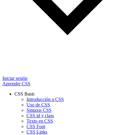
Iniciar sesión
Aprender CSS
CSS Basic
Introducción a CSS
Uso de CSS
Sintaxis CSS
CSS id y class
Texto en CSS
CSS Font
CSS Links