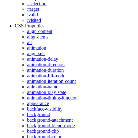
::selection
:target
:valid
:visited
CSS Properties
align-content
align-items
all
animation
align-self
animation-delay
animation-direction
animation-duration
animation-fill-mode
animation-iteration-count
animation-name
animation-play-state
animation-timing-function
appearance
backface-visibility
background
background-attachment
background-blend-mode
background-clip
background-color