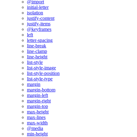
@import
initial-letter
isolation
justify-content
justify-items
@keyframes
left
letter-spacing
line-break
line-clamp
line-height
list-style
list-style-image
list-style-position
list-style-type
margin
margin-bottom
margin-left
margin-right
margin-top
max-height
max-lines
max-width
@media
min-height