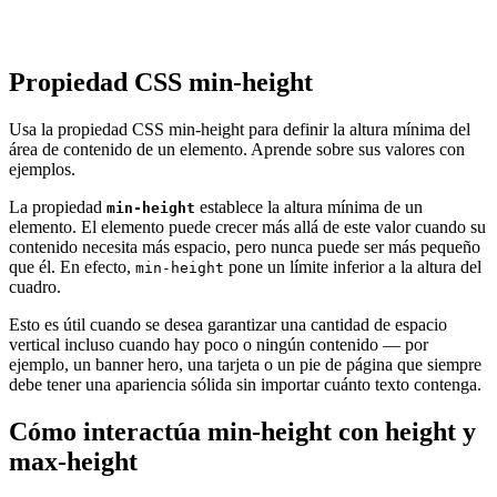
Propiedad CSS min-height
Usa la propiedad CSS min-height para definir la altura mínima del
área de contenido de un elemento. Aprende sobre sus valores con
ejemplos.
La propiedad
establece la altura mínima de un
min-height
elemento. El elemento puede crecer más allá de este valor cuando su
contenido necesita más espacio, pero nunca puede ser más pequeño
que él. En efecto,
pone un límite inferior a la altura del
min-height
cuadro.
Esto es útil cuando se desea garantizar una cantidad de espacio
vertical incluso cuando hay poco o ningún contenido — por
ejemplo, un banner hero, una tarjeta o un pie de página que siempre
debe tener una apariencia sólida sin importar cuánto texto contenga.
Cómo interactúa min-height con height y
max-height