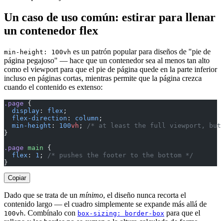
Un caso de uso común: estirar para llenar
un contenedor flex
es un patrón popular para diseños de "pie de
min-height: 100vh
página pegajoso" — hace que un contenedor sea al menos tan alto
como el viewport para que el pie de página quede en la parte inferior
incluso en páginas cortas, mientras permite que la página crezca
cuando el contenido es extenso:
.page
 {
  display
: 
flex
;
  flex-direction
: 
column
;
  min-height
: 
100
vh
; 
/* at least the full viewport, but
}
.page
 main
 {
  flex
: 
1
; 
/* pushes the footer to the bottom */
}
Copiar
Dado que se trata de un
mínimo
, el diseño nunca recorta el
contenido largo — el cuadro simplemente se expande más allá de
. Combínalo con
para que el
100vh
box-sizing: border-box