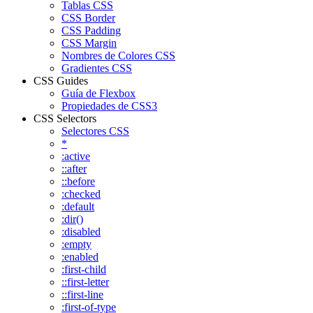
Tablas CSS
CSS Border
CSS Padding
CSS Margin
Nombres de Colores CSS
Gradientes CSS
CSS Guides
Guía de Flexbox
Propiedades de CSS3
CSS Selectors
Selectores CSS
*
:active
::after
::before
:checked
:default
:dir()
:disabled
:empty
:enabled
:first-child
::first-letter
::first-line
:first-of-type