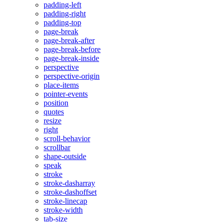
padding-left
padding-right
padding-top
page-break
page-break-after
page-break-before
page-break-inside
perspective
perspective-origin
place-items
pointer-events
position
quotes
resize
right
scroll-behavior
scrollbar
shape-outside
speak
stroke
stroke-dasharray
stroke-dashoffset
stroke-linecap
stroke-width
tab-size