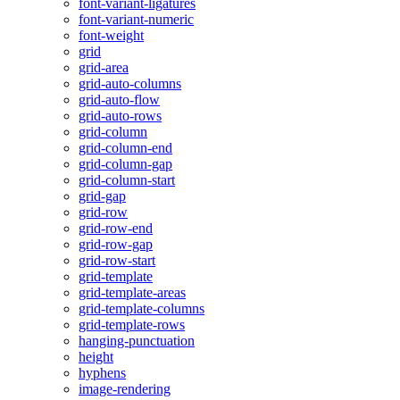
font-variant-ligatures
font-variant-numeric
font-weight
grid
grid-area
grid-auto-columns
grid-auto-flow
grid-auto-rows
grid-column
grid-column-end
grid-column-gap
grid-column-start
grid-gap
grid-row
grid-row-end
grid-row-gap
grid-row-start
grid-template
grid-template-areas
grid-template-columns
grid-template-rows
hanging-punctuation
height
hyphens
image-rendering