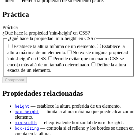
inherit
Hereda la propiedad de su elemento padre.
Práctica
Práctica
¿Qué hace la propiedad 'min-height' en CSS?
¿Qué hace la propiedad 'min-height' en CSS?
Establece la altura mínima de un elemento.
Establece la
altura máxima de un elemento.
No existe ninguna propiedad
'min-height' en CSS.
Permite evitar que un cuadro CSS se
encoja más allá de un tamaño determinado.
Define la altura
exacta de un elemento.
Comprobar
Propiedades relacionadas
— establece la altura preferida de un elemento.
height
— limita la altura máxima que puede alcanzar un
max-height
elemento.
— el equivalente horizontal de
.
min-width
min-height
— controla si el relleno y los bordes se tienen en
box-sizing
cuenta en la altura.