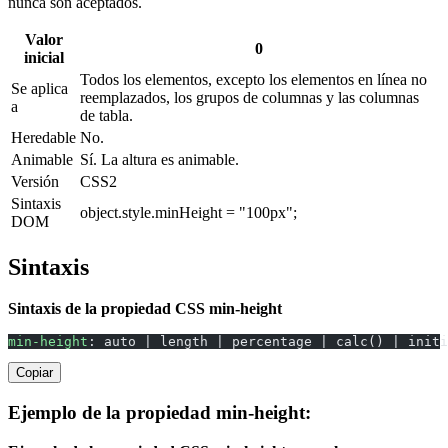
nunca son aceptados.
Valor
0
inicial
Todos los elementos, excepto los elementos en línea no
Se aplica
reemplazados, los grupos de columnas y las columnas
a
de tabla.
Heredable
No.
Animable
Sí. La altura es animable.
Versión
CSS2
Sintaxis
object.style.minHeight = "100px";
DOM
Sintaxis
Sintaxis de la propiedad CSS min-height
min-height
: auto | length | percentage | calc() | initi
Copiar
Ejemplo de la propiedad min-height: