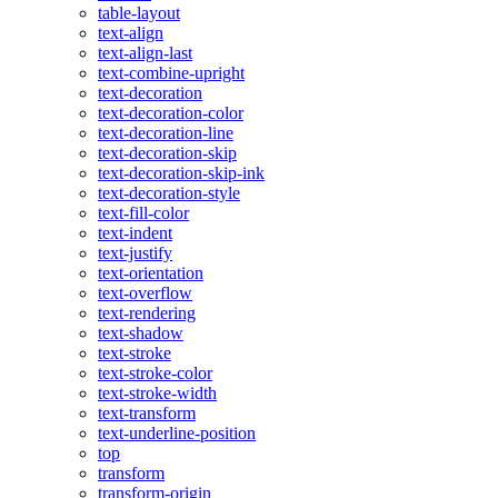
table-layout
text-align
text-align-last
text-combine-upright
text-decoration
text-decoration-color
text-decoration-line
text-decoration-skip
text-decoration-skip-ink
text-decoration-style
text-fill-color
text-indent
text-justify
text-orientation
text-overflow
text-rendering
text-shadow
text-stroke
text-stroke-color
text-stroke-width
text-transform
text-underline-position
top
transform
transform-origin