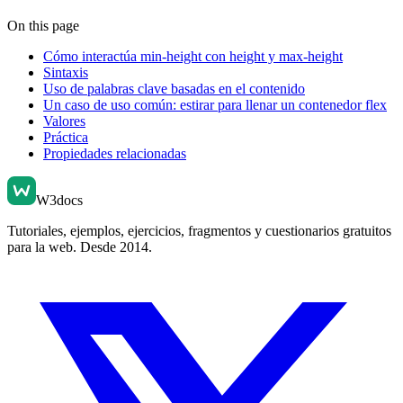
On this page
Cómo interactúa min-height con height y max-height
Sintaxis
Uso de palabras clave basadas en el contenido
Un caso de uso común: estirar para llenar un contenedor flex
Valores
Práctica
Propiedades relacionadas
W3docs
Tutoriales, ejemplos, ejercicios, fragmentos y cuestionarios gratuitos
para la web. Desde 2014.