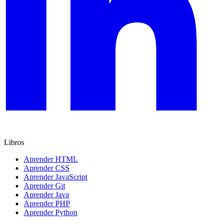
Libros
Aprender HTML
Aprender CSS
Aprender JavaScript
Aprender Git
Aprender Java
Aprender PHP
Aprender Python