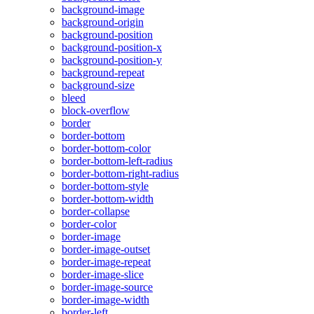
background-image
background-origin
background-position
background-position-x
background-position-y
background-repeat
background-size
bleed
block-overflow
border
border-bottom
border-bottom-color
border-bottom-left-radius
border-bottom-right-radius
border-bottom-style
border-bottom-width
border-collapse
border-color
border-image
border-image-outset
border-image-repeat
border-image-slice
border-image-source
border-image-width
border-left