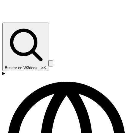
Buscar en W3docs…
⌘K