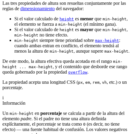
Las tres propiedades de altura son resueltas conjuntamente por las
reglas de
dimensionamiento
del navegador:
Si el valor calculado de
es
menor
que
,
height
min-height
el elemento se fuerza a
(el mínimo gana).
min-height
Si el valor calculado de
es
mayor
que
,
height
min-height
no tiene efecto.
min-height
siempre tiene prioridad sobre
:
min-height
max-height
cuando ambas entran en conflicto, el elemento tendrá al
menos la altura de
, aunque supere
.
min-height
max-height
De este modo, la altura efectiva queda acotada en el rango
min-
, y el contenido que desborde ese rango
height ... max-height
queda gobernado por la propiedad
.
overflow
La propiedad acepta una longitud CSS (
,
,
,
, etc.) o un
px
em
rem
vh
porcentaje.
i
Información
Un
en
porcentaje
se calcula a partir de la altura del
min-height
elemento
padre
. Si el padre no tiene una altura definida
explícitamente, el porcentaje se trata como
(es decir, no tiene
0
efecto) — una fuente habitual de confusión. Los valores negativos