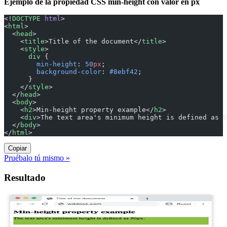
Ejemplo de la propiedad CSS min-height con valor en px
<!
DOCTYPE
 html
>
<
html
>
  <
head
>
    <
title
>Title of the document</
title
>
    <
style
>
      div
 {
        min-height
: 
50
px
;
        background-color
: 
#8ebf42
;
      }
    </
style
>
  </
head
>
  <
body
>
    <
h2
>Min-height property example</
h2
>
    <
div
>The text area's minimum height is defined as 5
  </
body
>
</
html
>
Copiar
Pruébalo tú mismo »
Resultado