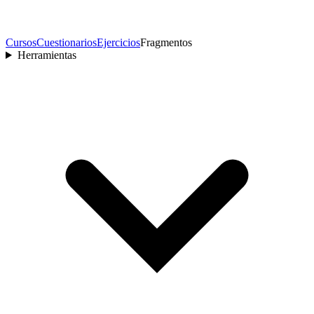
Cursos
Cuestionarios
Ejercicios
Fragmentos
Herramientas