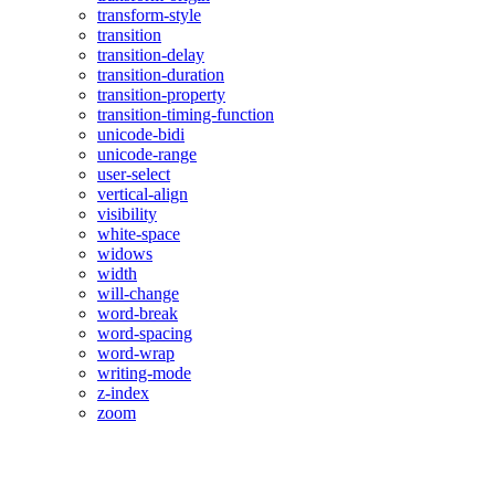
transform-style
transition
transition-delay
transition-duration
transition-property
transition-timing-function
unicode-bidi
unicode-range
user-select
vertical-align
visibility
white-space
widows
width
will-change
word-break
word-spacing
word-wrap
writing-mode
z-index
zoom