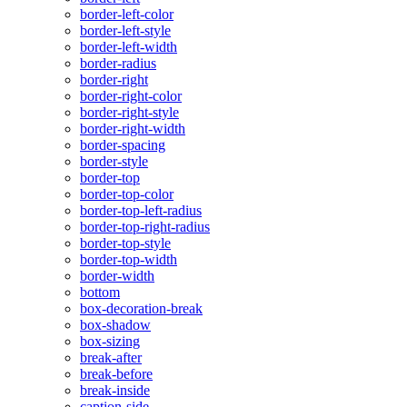
border-left-color
border-left-style
border-left-width
border-radius
border-right
border-right-color
border-right-style
border-right-width
border-spacing
border-style
border-top
border-top-color
border-top-left-radius
border-top-right-radius
border-top-style
border-top-width
border-width
bottom
box-decoration-break
box-shadow
box-sizing
break-after
break-before
break-inside
caption-side