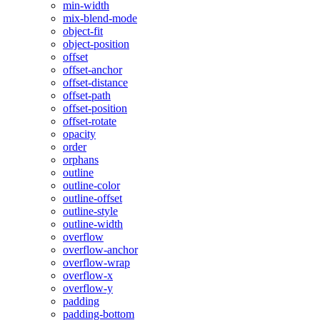
min-width
mix-blend-mode
object-fit
object-position
offset
offset-anchor
offset-distance
offset-path
offset-position
offset-rotate
opacity
order
orphans
outline
outline-color
outline-offset
outline-style
outline-width
overflow
overflow-anchor
overflow-wrap
overflow-x
overflow-y
padding
padding-bottom