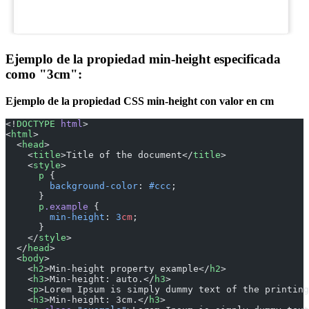
Ejemplo de la propiedad min-height especificada
como "3cm":
Ejemplo de la propiedad CSS min-height con valor en cm
<!
DOCTYPE
 html
>
<
html
>
  <
head
>
    <
title
>Title of the document</
title
>
    <
style
>
      p
 {
        background-color
: 
#ccc
;
      }
      p
.example
 {
        min-height
: 
3
cm
;
      }
    </
style
>
  </
head
>
  <
body
>
    <
h2
>Min-height property example</
h2
>
    <
h3
>Min-height: auto.</
h3
>
    <
p
>Lorem Ipsum is simply dummy text of the printing
    <
h3
>Min-height: 3cm.</
h3
>