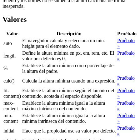
relleno y los bordes no se sumen a la altura calculada de forma
inesperada.
Valores
Valor
Descripción
Pruébalo
El navegador calcula y selecciona un min-
Pruébalo
auto
height para el elemento dado.
»
Define la altura mínima en px, em, rem, etc. El
Pruébalo
length
valor por defecto es 0.
»
Establece la altura mínima como porcentaje de
%
la altura del padre.
Pruébalo
calc()
Calcula la altura mínima usando una expresión.
»
fit-
Establece la altura mínima según el tamaño del
Pruébalo
content()
contenido, acotada al espacio disponible.
»
max-
Establece la altura mínima igual a la altura
Pruébalo
content
máxima intrínseca del contenido.
»
min-
Establece la altura mínima igual a la altura
Pruébalo
content
mínima intrínseca del contenido.
»
Pruébalo
initial
Hace que la propiedad use su valor por defecto.
»