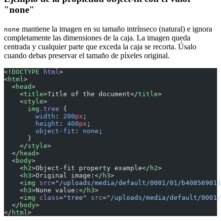
"none"
mantiene la imagen en su tamaño intrínseco (natural) e ignora
none
completamente las dimensiones de la caja. La imagen queda
centrada y cualquier parte que exceda la caja se recorta. Úsalo
cuando debas preservar el tamaño de píxeles original.
<!
DOCTYPE
 html
>
<
html
>
  <
head
>
    <
title
>Title of the document</
title
>
    <
style
>
      img
.tree
 {
        width
: 
200
px
;
        height
: 
400
px
;
        object-fit
: 
none
;
      }
    </
style
>
  </
head
>
  <
body
>
    <
h2
>Object-fit property example</
h2
>
    <
h3
>Original image:</
h3
>
    <
img
 src
=
"/uploads/media/default/0001/01/b408569013
    <
h3
>None value:</
h3
>
    <
img
 class
=
"tree"
 src
=
"/uploads/media/default/0001/
  </
body
>
</
html
>