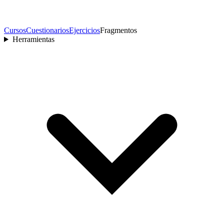
Cursos
Cuestionarios
Ejercicios
Fragmentos
Herramientas