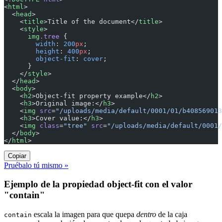
<
html
>
  <
head
>
    <
title
>Title of the document</
title
>
    <
style
>
      img
.tree
 {
        width
: 
200
px
;
        height
: 
400
px
;
        object-fit
: 
cover
;
      }
    </
style
>
  </
head
>
  <
body
>
    <
h2
>Object-fit property example</
h2
>
    <
h3
>Original image:</
h3
>
    <
img
 src
=
"/uploads/media/default/0001/01/b408569013
    <
h3
>Cover value:</
h3
>
    <
img
 class
=
"tree"
 src
=
"/uploads/media/default/0001/
  </
body
>
</
html
>
Copiar
Pruébalo tú mismo »
Ejemplo de la propiedad object-fit con el valor
"contain"
escala la imagen para que quepa
dentro
de la caja
contain