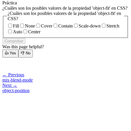
Práctica
¿Cuáles son los posibles valores de la propiedad 'object-fit' en CSS?
¿Cuáles son los posibles valores de la propiedad 'object-fit' en
CSS?
Fill
None
Cover
Contain
Scale-down
Stretch
Auto
Center
Comprobar
Was this page helpful?
👍
Yes
👎
No
← Previous
mix-blend-mode
Next →
object-position