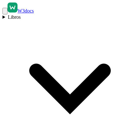
W3docs
Libros