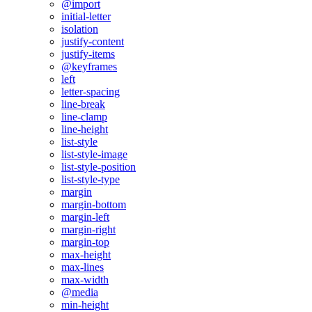
@import
initial-letter
isolation
justify-content
justify-items
@keyframes
left
letter-spacing
line-break
line-clamp
line-height
list-style
list-style-image
list-style-position
list-style-type
margin
margin-bottom
margin-left
margin-right
margin-top
max-height
max-lines
max-width
@media
min-height