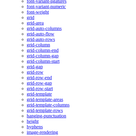
font-variant-ligatures
font-variant-numeric
font-weight
grid
grid-area
grid-auto-columns
grid-auto-flow
grid-auto-rows
grid-column
grid-column-end
grid-column-gap
grid-column-start
grid-gap
grid-row
grid-row-end
grid-row-gap
grid-row-start
grid-template
grid-template-areas
grid-template-columns
grid-template-rows
hanging-punctuation
height
hyphens
image-rendering