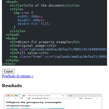
  <
head
>
    <
title
>Title of the document</
title
>
    <
style
>
      img
.tree
 {
        width
: 
200
px
;
        height
: 
400
px
;
        object-fit
: 
fill
;
      }
    </
style
>
  </
head
>
  <
body
>
    <
h2
>Object-fit property example</
h2
>
    <
h3
>Original image:</
h3
>
    <
img
 src
=
"/uploads/media/default/0001/01/b408569013
    <
h3
>Fill value:</
h3
>
    <
img
 class
=
"tree"
 src
=
"/uploads/media/default/0001/
  </
body
>
</
html
>
Copiar
Pruébalo tú mismo »
Resultado