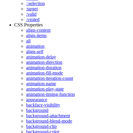
::selection
:target
:valid
:visited
CSS Properties
align-content
align-items
all
animation
align-self
animation-delay
animation-direction
animation-duration
animation-fill-mode
animation-iteration-count
animation-name
animation-play-state
animation-timing-function
appearance
backface-visibility
background
background-attachment
background-blend-mode
background-clip
background-color