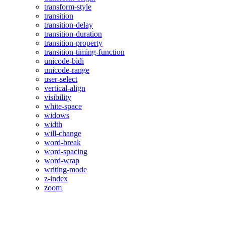
transform-style
transition
transition-delay
transition-duration
transition-property
transition-timing-function
unicode-bidi
unicode-range
user-select
vertical-align
visibility
white-space
widows
width
will-change
word-break
word-spacing
word-wrap
writing-mode
z-index
zoom