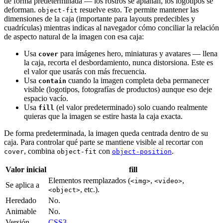
de forma predeterminada — los rostros se aplanan, los logotipos se
deforman.
resuelve esto. Te permite mantener las
object-fit
dimensiones de la caja (importante para layouts predecibles y
cuadrículas) mientras indicas al navegador cómo conciliar la relación
de aspecto natural de la imagen con esa caja:
Usa
para imágenes hero, miniaturas y avatares — llena
cover
la caja, recorta el desbordamiento, nunca distorsiona. Este es
el valor que usarás con más frecuencia.
Usa
cuando la imagen completa deba permanecer
contain
visible (logotipos, fotografías de productos) aunque eso deje
espacio vacío.
Usa
(el valor predeterminado) solo cuando realmente
fill
quieras que la imagen se estire hasta la caja exacta.
De forma predeterminada, la imagen queda centrada dentro de su
caja. Para controlar qué parte se mantiene visible al recortar con
, combina
con
.
cover
object-fit
object-position
Valor inicial
fill
Elementos reemplazados (
,
,
<img>
<video>
Se aplica a
, etc.).
<object>
Heredado
No.
Animable
No.
Versión
CSS3