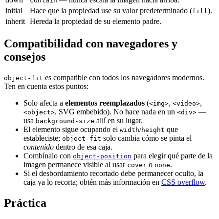
contain
initial
Hace que la propiedad use su valor predeterminado (
).
fill
inherit
Hereda la propiedad de su elemento padre.
Compatibilidad con navegadores y
consejos
es compatible con todos los navegadores modernos.
object-fit
Ten en cuenta estos puntos:
Solo afecta a
elementos reemplazados
(
,
,
<img>
<video>
, SVG embebido). No hace nada en un
—
<object>
<div>
usa
allí en su lugar.
background-size
El elemento sigue ocupando el
/
que
width
height
estableciste;
solo cambia cómo se pinta el
object-fit
contenido
dentro de esa caja.
Combínalo con
para elegir qué parte de la
object-position
imagen permanece visible al usar
o
.
cover
none
Si el desbordamiento recortado debe permanecer oculto, la
caja ya lo recorta; obtén más información en
CSS overflow
.
Práctica