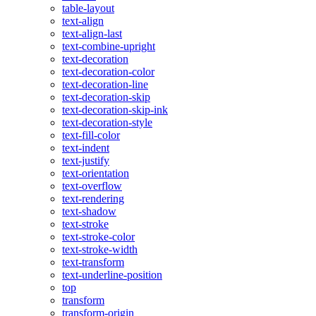
table-layout
text-align
text-align-last
text-combine-upright
text-decoration
text-decoration-color
text-decoration-line
text-decoration-skip
text-decoration-skip-ink
text-decoration-style
text-fill-color
text-indent
text-justify
text-orientation
text-overflow
text-rendering
text-shadow
text-stroke
text-stroke-color
text-stroke-width
text-transform
text-underline-position
top
transform
transform-origin