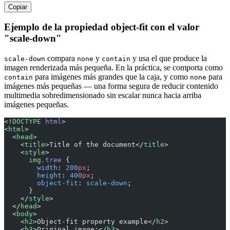
Copiar
Ejemplo de la propiedad object-fit con el valor
"scale-down"
compara
y
y usa el que produce la
scale-down
none
contain
imagen renderizada más pequeña. En la práctica, se comporta como
para imágenes más grandes que la caja, y como
para
contain
none
imágenes más pequeñas — una forma segura de reducir contenido
multimedia sobredimensionado sin escalar nunca hacia arriba
imágenes pequeñas.
<!
DOCTYPE
 html
>
<
html
>
  <
head
>
    <
title
>Title of the document</
title
>
    <
style
>
      img
.tree
 {
        width
: 
200
px
;
        height
: 
400
px
;
        object-fit
: 
scale-down
;
      }
    </
style
>
  </
head
>
  <
body
>
    <
h2
>Object-fit property example</
h2
>
    <
h3
>Original image:</
h3
>