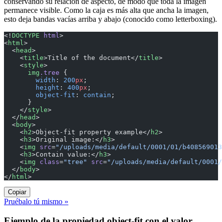
conservando su relación de aspecto, de modo que toda la imagen
permanece visible. Como la caja es más alta que ancha la imagen,
esto deja bandas vacías arriba y abajo (conocido como letterboxing).
<!
DOCTYPE
 html
>
<
html
>
  <
head
>
    <
title
>Title of the document</
title
>
    <
style
>
      img
.tree
 {
        width
: 
200
px
;
        height
: 
400
px
;
        object-fit
: 
contain
;
      }
    </
style
>
  </
head
>
  <
body
>
    <
h2
>Object-fit property example</
h2
>
    <
h3
>Original image:</
h3
>
    <
img
 src
=
"/uploads/media/default/0001/01/b408569013
    <
h3
>Contain value:</
h3
>
    <
img
 class
=
"tree"
 src
=
"/uploads/media/default/0001/
  </
body
>
</
html
>
Copiar
Pruébalo tú mismo »
Ejemplo de la propiedad object-fit con el valor