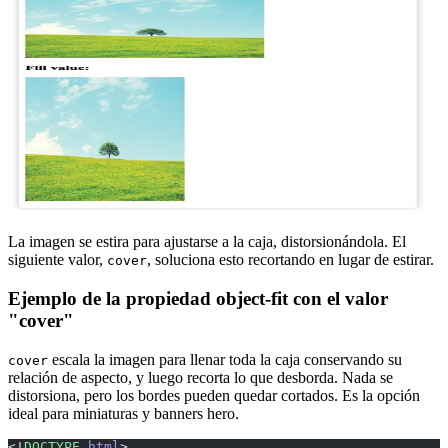
La imagen se estira para ajustarse a la caja, distorsionándola. El
siguiente valor,
, soluciona esto recortando en lugar de estirar.
cover
Ejemplo de la propiedad object-fit con el valor
"cover"
escala la imagen para llenar toda la caja conservando su
cover
relación de aspecto, y luego recorta lo que desborda. Nada se
distorsiona, pero los bordes pueden quedar cortados. Es la opción
ideal para miniaturas y banners hero.
<!
DOCTYPE
 html
>