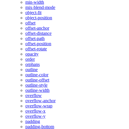
min-width
mix-blend-mode
object-fit
object-position
offset
offset-anchor
offset-distance
offset-path
offset-position
offset-rotate
opacity
order
orphans
outline
outline-color
outline-offset
outline-style
outline-width
overflow
overflow-anchor
overflow-wrap
overflow-x
overflow-y
padding
padding-bottom