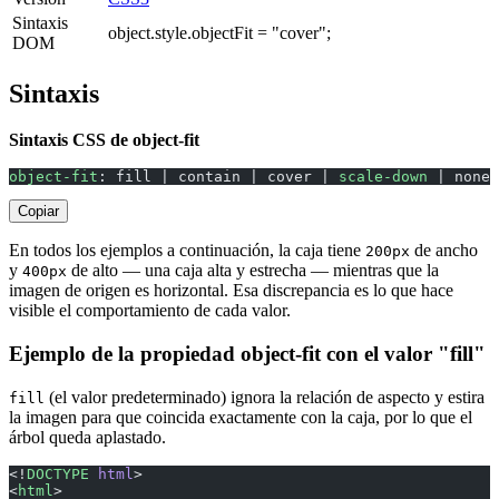
Sintaxis
object.style.objectFit = "cover";
DOM
Sintaxis
Sintaxis CSS de object-fit
object-fit
: fill | contain | cover | 
scale-down
 | none 
Copiar
En todos los ejemplos a continuación, la caja tiene
de ancho
200px
y
de alto — una caja alta y estrecha — mientras que la
400px
imagen de origen es horizontal. Esa discrepancia es lo que hace
visible el comportamiento de cada valor.
Ejemplo de la propiedad object-fit con el valor "fill"
(el valor predeterminado) ignora la relación de aspecto y estira
fill
la imagen para que coincida exactamente con la caja, por lo que el
árbol queda aplastado.
<!
DOCTYPE
 html
>
<
html
>