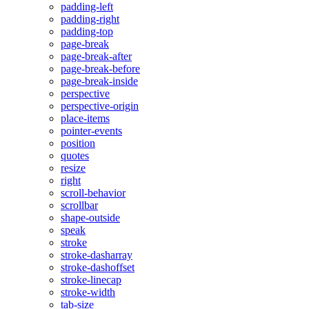
padding-left
padding-right
padding-top
page-break
page-break-after
page-break-before
page-break-inside
perspective
perspective-origin
place-items
pointer-events
position
quotes
resize
right
scroll-behavior
scrollbar
shape-outside
speak
stroke
stroke-dasharray
stroke-dashoffset
stroke-linecap
stroke-width
tab-size