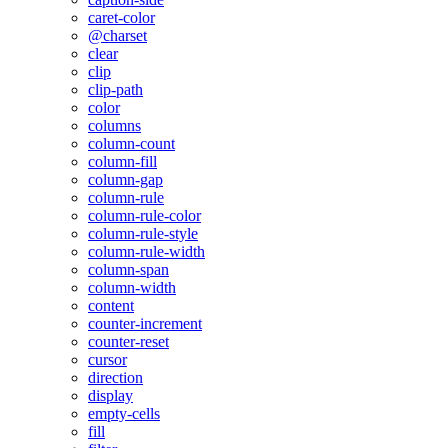
caret-color
@charset
clear
clip
clip-path
color
columns
column-count
column-fill
column-gap
column-rule
column-rule-color
column-rule-style
column-rule-width
column-span
column-width
content
counter-increment
counter-reset
cursor
direction
display
empty-cells
fill