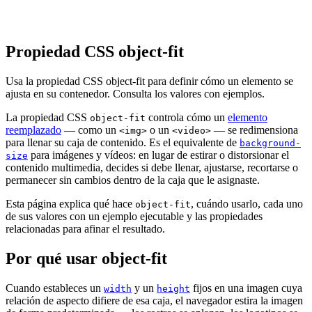
Propiedad CSS object-fit
Usa la propiedad CSS object-fit para definir cómo un elemento se
ajusta en su contenedor. Consulta los valores con ejemplos.
La propiedad CSS
controla cómo un
elemento
object-fit
reemplazado
— como un
o un
— se redimensiona
<img>
<video>
para llenar su caja de contenido. Es el equivalente de
background-
para imágenes y vídeos: en lugar de estirar o distorsionar el
size
contenido multimedia, decides si debe llenar, ajustarse, recortarse o
permanecer sin cambios dentro de la caja que le asignaste.
Esta página explica qué hace
, cuándo usarlo, cada uno
object-fit
de sus valores con un ejemplo ejecutable y las propiedades
relacionadas para afinar el resultado.
Por qué usar object-fit
Cuando estableces un
y un
fijos en una imagen cuya
width
height
relación de aspecto difiere de esa caja, el navegador estira la imagen