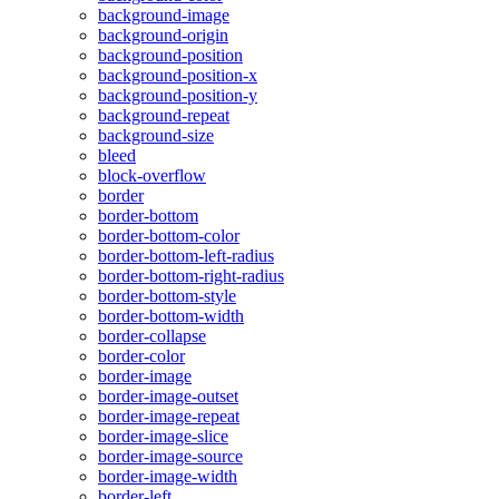
background-image
background-origin
background-position
background-position-x
background-position-y
background-repeat
background-size
bleed
block-overflow
border
border-bottom
border-bottom-color
border-bottom-left-radius
border-bottom-right-radius
border-bottom-style
border-bottom-width
border-collapse
border-color
border-image
border-image-outset
border-image-repeat
border-image-slice
border-image-source
border-image-width
border-left