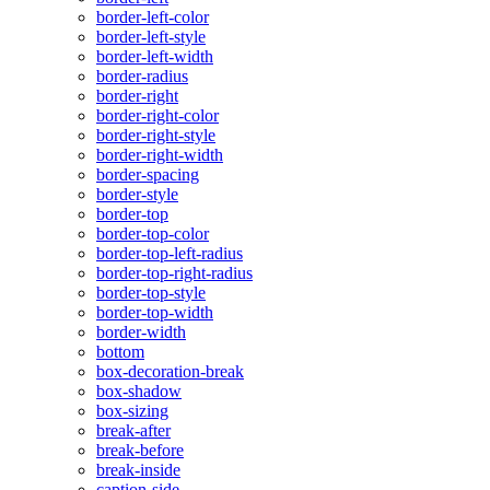
border-left-color
border-left-style
border-left-width
border-radius
border-right
border-right-color
border-right-style
border-right-width
border-spacing
border-style
border-top
border-top-color
border-top-left-radius
border-top-right-radius
border-top-style
border-top-width
border-width
bottom
box-decoration-break
box-shadow
box-sizing
break-after
break-before
break-inside
caption-side