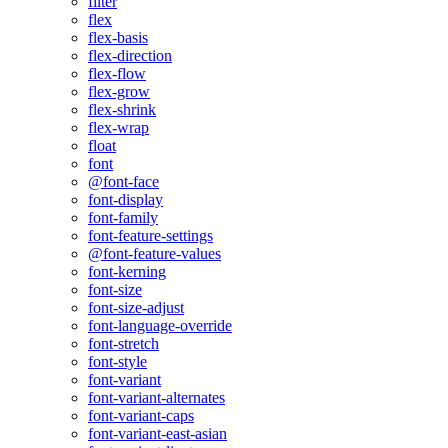
filter
flex
flex-basis
flex-direction
flex-flow
flex-grow
flex-shrink
flex-wrap
float
font
@font-face
font-display
font-family
font-feature-settings
@font-feature-values
font-kerning
font-size
font-size-adjust
font-language-override
font-stretch
font-style
font-variant
font-variant-alternates
font-variant-caps
font-variant-east-asian