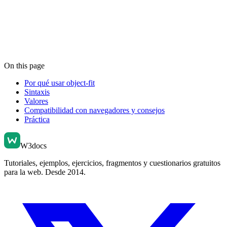
On this page
Por qué usar object-fit
Sintaxis
Valores
Compatibilidad con navegadores y consejos
Práctica
W3docs
Tutoriales, ejemplos, ejercicios, fragmentos y cuestionarios gratuitos
para la web. Desde 2014.