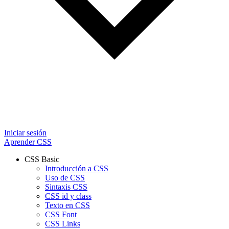
Iniciar sesión
Aprender CSS
CSS Basic
Introducción a CSS
Uso de CSS
Sintaxis CSS
CSS id y class
Texto en CSS
CSS Font
CSS Links