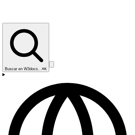
Buscar en W3docs…
⌘K