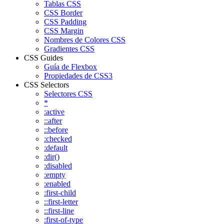
Tablas CSS
CSS Border
CSS Padding
CSS Margin
Nombres de Colores CSS
Gradientes CSS
CSS Guides
Guía de Flexbox
Propiedades de CSS3
CSS Selectors
Selectores CSS
*
:active
::after
::before
:checked
:default
:dir()
:disabled
:empty
:enabled
:first-child
::first-letter
::first-line
:first-of-type