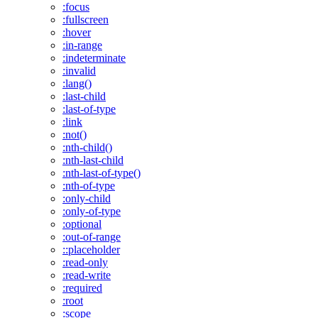
:focus
:fullscreen
:hover
:in-range
:indeterminate
:invalid
:lang()
:last-child
:last-of-type
:link
:not()
:nth-child()
:nth-last-child
:nth-last-of-type()
:nth-of-type
:only-child
:only-of-type
:optional
:out-of-range
::placeholder
:read-only
:read-write
:required
:root
:scope