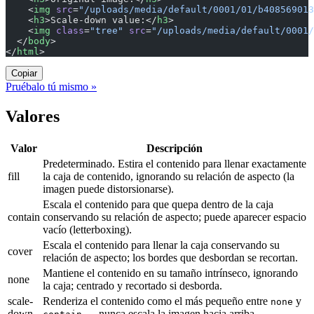
    <
img
 src
=
"/uploads/media/default/0001/01/b408569013
    <
h3
>Scale-down value:</
h3
>
    <
img
 class
=
"tree"
 src
=
"/uploads/media/default/0001/
  </
body
>
</
html
>
Copiar
Pruébalo tú mismo »
Valores
Valor
Descripción
Predeterminado. Estira el contenido para llenar exactamente
fill
la caja de contenido, ignorando su relación de aspecto (la
imagen puede distorsionarse).
Escala el contenido para que quepa dentro de la caja
contain
conservando su relación de aspecto; puede aparecer espacio
vacío (letterboxing).
Escala el contenido para llenar la caja conservando su
cover
relación de aspecto; los bordes que desbordan se recortan.
Mantiene el contenido en su tamaño intrínseco, ignorando
none
la caja; centrado y recortado si desborda.
scale-
Renderiza el contenido como el más pequeño entre
y
none
down
— nunca escala la imagen hacia arriba.