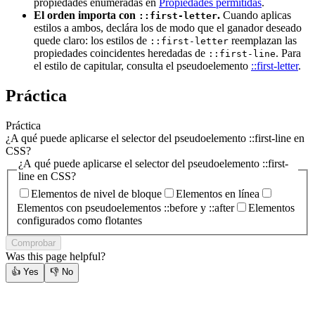
propiedades enumeradas en
Propiedades permitidas
.
El orden importa con
.
Cuando aplicas
::first-letter
estilos a ambos, declára los de modo que el ganador deseado
quede claro: los estilos de
reemplazan las
::first-letter
propiedades coincidentes heredadas de
. Para
::first-line
el estilo de capitular, consulta el pseudoelemento
::first-letter
.
Práctica
Práctica
¿A qué puede aplicarse el selector del pseudoelemento ::first-line en
CSS?
¿A qué puede aplicarse el selector del pseudoelemento ::first-
line en CSS?
Elementos de nivel de bloque
Elementos en línea
Elementos con pseudoelementos ::before y ::after
Elementos
configurados como flotantes
Comprobar
Was this page helpful?
👍
Yes
👎
No