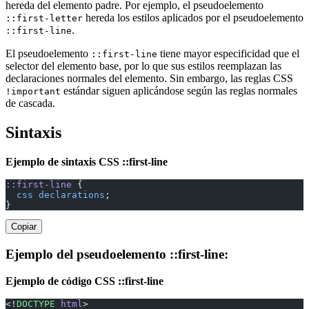
hereda del elemento padre. Por ejemplo, el pseudoelemento
hereda los estilos aplicados por el pseudoelemento
::first-letter
.
::first-line
El pseudoelemento
tiene mayor especificidad que el
::first-line
selector del elemento base, por lo que sus estilos reemplazan las
declaraciones normales del elemento. Sin embargo, las reglas CSS
estándar siguen aplicándose según las reglas normales
!important
de cascada.
Sintaxis
Ejemplo de sintaxis CSS ::first-line
::first-line
 {
  css
 declarations
;
}
Copiar
Ejemplo del pseudoelemento ::first-line:
Ejemplo de código CSS ::first-line
<!
DOCTYPE
 html
>