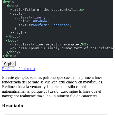
<
html
>
  <
head
>
    <
title
>Title of the document</
title
>
    <
style
>
      p
::first-line
 {
        color
: 
#85d6de
;
        text-transform
: 
uppercase
;
      }
    </
style
>
  </
head
>
  <
body
>
    <
h2
>::first-line selector example</
h2
>
    <
p
>Lorem Ipsum is simply dummy text of the printing
  </
body
>
</
html
>
Copiar
Pruébalo tú mismo »
En este ejemplo, solo las palabras que caen en la primera línea
renderizada del párrafo se vuelven azul claro y en mayúsculas.
Redimensiona la ventana y la parte con estilo cambia
automáticamente, porque
sigue la línea que el
::first-line
navegador realmente traza, no un número fijo de caracteres.
Resultado