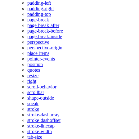
padding-left
padding-right
padding-top
page-break
page-break-after
page-break-before
page-break-inside
perspective
perspective-origin
place-items
pointer-events
position
quotes
resize
right
scroll-behavior
scrollbar
shape-outside
speak
stroke
stroke-dasharray
stroke-dashoffset
stroke-linecap
stroke-width
tab-size