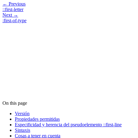
← Previous
::first-letter
Next →
:first-of-type
On this page
Versión
Propiedades permitidas
Especificidad y herencia del pseudoelemento ::first-line
Sintaxis
Cosas a tener en cuenta