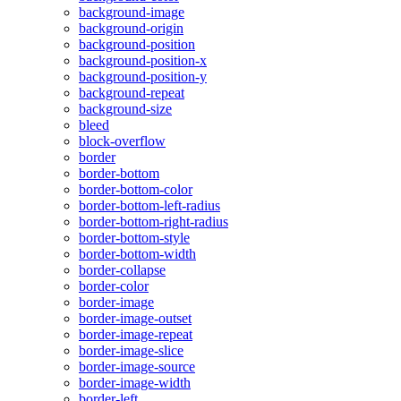
background-image
background-origin
background-position
background-position-x
background-position-y
background-repeat
background-size
bleed
block-overflow
border
border-bottom
border-bottom-color
border-bottom-left-radius
border-bottom-right-radius
border-bottom-style
border-bottom-width
border-collapse
border-color
border-image
border-image-outset
border-image-repeat
border-image-slice
border-image-source
border-image-width
border-left