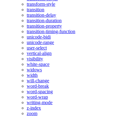
transform-style
transition
transition-delay
transition-duration
transition-property
transition-timing-function
unicode-bidi
unicode-range
user-select
vertical-align
visibility
white-space
widows
width
will-change
word-break
word-spacing
word-wrap
writing-mode
z-index
zoom