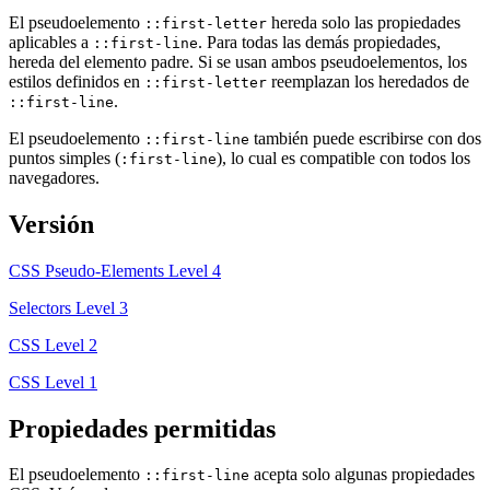
El pseudoelemento
hereda solo las propiedades
::first-letter
aplicables a
. Para todas las demás propiedades,
::first-line
hereda del elemento padre. Si se usan ambos pseudoelementos, los
estilos definidos en
reemplazan los heredados de
::first-letter
.
::first-line
El pseudoelemento
también puede escribirse con dos
::first-line
puntos simples (
), lo cual es compatible con todos los
:first-line
navegadores.
Versión
CSS Pseudo-Elements Level 4
Selectors Level 3
CSS Level 2
CSS Level 1
Propiedades permitidas
El pseudoelemento
acepta solo algunas propiedades
::first-line