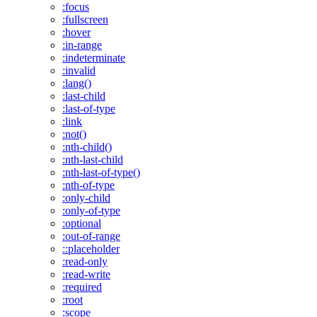
:focus
:fullscreen
:hover
:in-range
:indeterminate
:invalid
:lang()
:last-child
:last-of-type
:link
:not()
:nth-child()
:nth-last-child
:nth-last-of-type()
:nth-of-type
:only-child
:only-of-type
:optional
:out-of-range
::placeholder
:read-only
:read-write
:required
:root
:scope