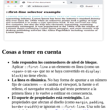
Cosas a tener en cuenta
Solo responden los contenedores de nivel de bloque.
Aplicar
a un elemento en línea (como un
::first-line
o un
que no se haya convertido en
<span>
<a>
display:
) no tiene efecto.
block
La línea es dinámica.
No hay forma de apuntar a un número
fijo de caracteres — si cambia el viewport, la fuente o el
relleno, el navegador recalcula qué texto pertenece a la
primera línea y lo vuelve a estilizar en consecuencia.
El soporte de propiedades está restringido.
Las
propiedades que afectan al diseño (como
,
,
margin
padding
o
) se ignoran en
. Usa solo las
border
width
::first-line