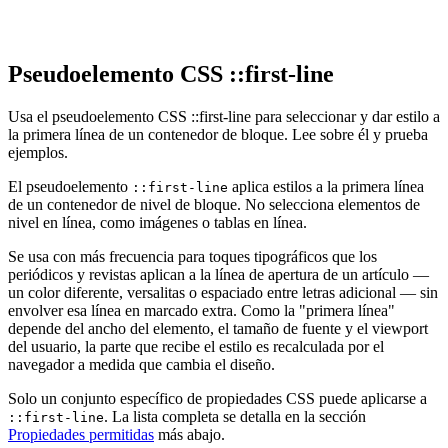
Pseudoelemento CSS ::first-line
Usa el pseudoelemento CSS ::first-line para seleccionar y dar estilo a
la primera línea de un contenedor de bloque. Lee sobre él y prueba
ejemplos.
El pseudoelemento
aplica estilos a la primera línea
::first-line
de un contenedor de nivel de bloque. No selecciona elementos de
nivel en línea, como imágenes o tablas en línea.
Se usa con más frecuencia para toques tipográficos que los
periódicos y revistas aplican a la línea de apertura de un artículo —
un color diferente, versalitas o espaciado entre letras adicional — sin
envolver esa línea en marcado extra. Como la "primera línea"
depende del ancho del elemento, el tamaño de fuente y el viewport
del usuario, la parte que recibe el estilo es recalculada por el
navegador a medida que cambia el diseño.
Solo un conjunto específico de propiedades CSS puede aplicarse a
. La lista completa se detalla en la sección
::first-line
Propiedades permitidas
más abajo.