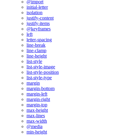
@import
initial-letter
isolation
justify-content
justify-items
@keyframes
left
letter-spacing
line-break
line-clamp
line-height
list-style
list-style-image
list-style-position
list-style-type
margin
margin-bottom
margin-left
margin-right
margin-top
max-height
max-lines
max-width
@media
min-height