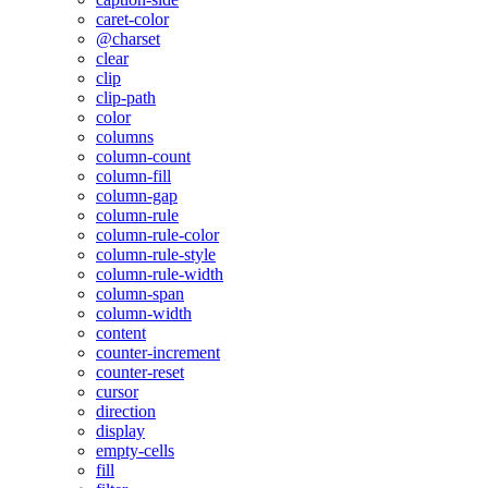
caret-color
@charset
clear
clip
clip-path
color
columns
column-count
column-fill
column-gap
column-rule
column-rule-color
column-rule-style
column-rule-width
column-span
column-width
content
counter-increment
counter-reset
cursor
direction
display
empty-cells
fill