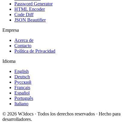
Password Generator
HTML Encoder
Code Diff
JSON Beautifier
Empresa
Acerca de
Contacto
Política de Privacidad
Idioma
English
Deutsch
Русский
Français
Español
Português
Italiano
© 2026 W3docs · Todos los derechos reservados · Hecho para
desarrolladores.