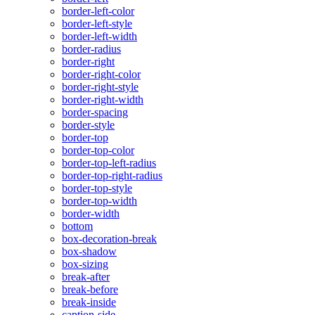
border-left-color
border-left-style
border-left-width
border-radius
border-right
border-right-color
border-right-style
border-right-width
border-spacing
border-style
border-top
border-top-color
border-top-left-radius
border-top-right-radius
border-top-style
border-top-width
border-width
bottom
box-decoration-break
box-shadow
box-sizing
break-after
break-before
break-inside
caption-side