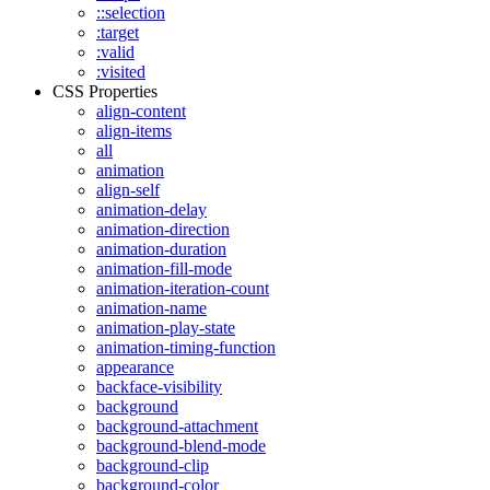
::selection
:target
:valid
:visited
CSS Properties
align-content
align-items
all
animation
align-self
animation-delay
animation-direction
animation-duration
animation-fill-mode
animation-iteration-count
animation-name
animation-play-state
animation-timing-function
appearance
backface-visibility
background
background-attachment
background-blend-mode
background-clip
background-color