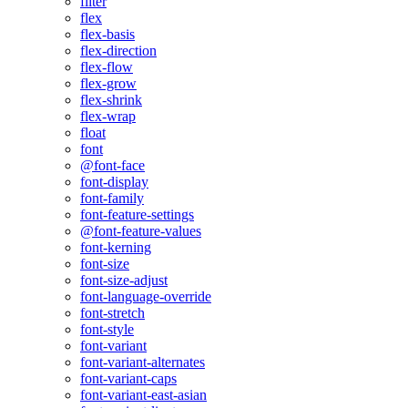
filter
flex
flex-basis
flex-direction
flex-flow
flex-grow
flex-shrink
flex-wrap
float
font
@font-face
font-display
font-family
font-feature-settings
@font-feature-values
font-kerning
font-size
font-size-adjust
font-language-override
font-stretch
font-style
font-variant
font-variant-alternates
font-variant-caps
font-variant-east-asian