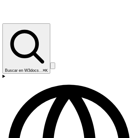
Buscar en W3docs…
⌘K