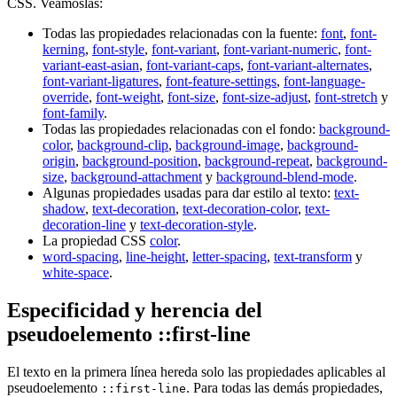
CSS. Veámoslas:
Todas las propiedades relacionadas con la fuente:
font
,
font-
kerning
,
font-style
,
font-variant
,
font-variant-numeric
,
font-
variant-east-asian
,
font-variant-caps
,
font-variant-alternates
,
font-variant-ligatures
,
font-feature-settings
,
font-language-
override
,
font-weight
,
font-size
,
font-size-adjust
,
font-stretch
y
font-family
.
Todas las propiedades relacionadas con el fondo:
background-
color
,
background-clip
,
background-image
,
background-
origin
,
background-position
,
background-repeat
,
background-
size
,
background-attachment
y
background-blend-mode
.
Algunas propiedades usadas para dar estilo al texto:
text-
shadow
,
text-decoration
,
text-decoration-color
,
text-
decoration-line
y
text-decoration-style
.
La propiedad CSS
color
.
word-spacing
,
line-height
,
letter-spacing
,
text-transform
y
white-space
.
Especificidad y herencia del
pseudoelemento ::first-line
El texto en la primera línea hereda solo las propiedades aplicables al
pseudoelemento
. Para todas las demás propiedades,
::first-line