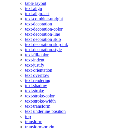
table-layout
text-align
text-align-last
text-combine-upright
text-decoration
text-decoration-color
text-decoration-line
text-decoration-skip
text-decoration-skip-ink
text-decoration-style
text-fill-color
text-indent
text-justify
text-orientation
text-overflow
text-rendering
text-shadow
text-stroke
text-stroke-color
text-stroke-width
text-transform
text-underline-position
top
transform
transform-origin