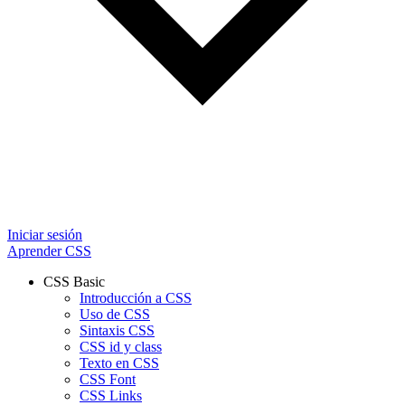
Iniciar sesión
Aprender CSS
CSS Basic
Introducción a CSS
Uso de CSS
Sintaxis CSS
CSS id y class
Texto en CSS
CSS Font
CSS Links