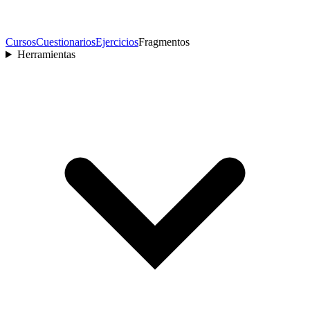
Cursos
Cuestionarios
Ejercicios
Fragmentos
Herramientas