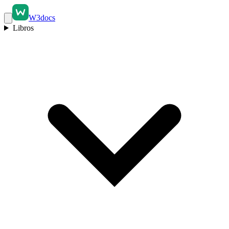
W3docs
Libros