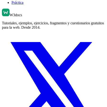
Práctica
W3docs
Tutoriales, ejemplos, ejercicios, fragmentos y cuestionarios gratuitos
para la web. Desde 2014.