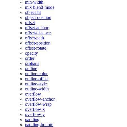
min-width
mix-blend-mode
object-fit
object-position
offset
offset-anchor
offset-distance
offset-path
offset-position
offset-rotate
opacity
order
orphans
outline
outline-color
outline-offset
outline-style
outline-width
overflow
overflow-anchor
overflow-wrap
overflow-x
overflow-y
padding
padding-bottom