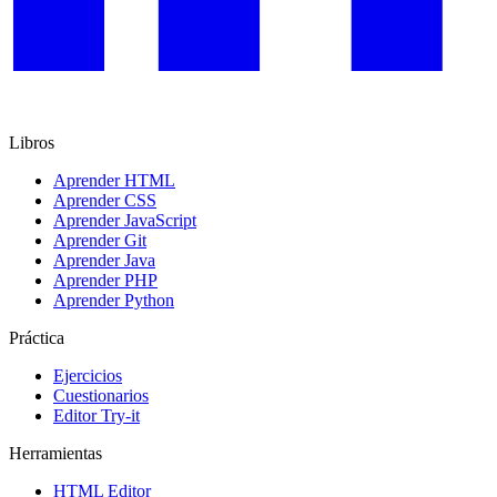
Libros
Aprender HTML
Aprender CSS
Aprender JavaScript
Aprender Git
Aprender Java
Aprender PHP
Aprender Python
Práctica
Ejercicios
Cuestionarios
Editor Try-it
Herramientas
HTML Editor