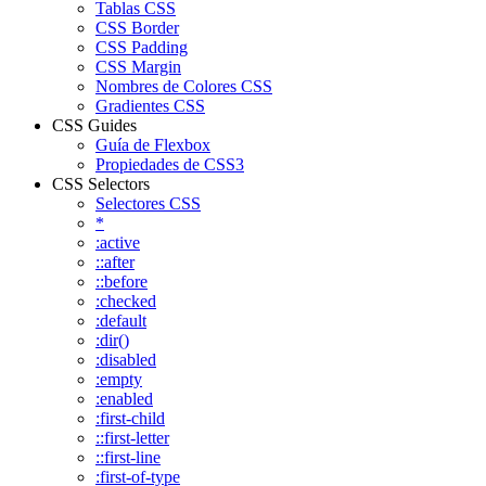
Tablas CSS
CSS Border
CSS Padding
CSS Margin
Nombres de Colores CSS
Gradientes CSS
CSS Guides
Guía de Flexbox
Propiedades de CSS3
CSS Selectors
Selectores CSS
*
:active
::after
::before
:checked
:default
:dir()
:disabled
:empty
:enabled
:first-child
::first-letter
::first-line
:first-of-type