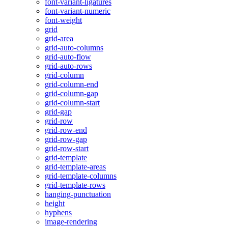
font-variant-ligatures
font-variant-numeric
font-weight
grid
grid-area
grid-auto-columns
grid-auto-flow
grid-auto-rows
grid-column
grid-column-end
grid-column-gap
grid-column-start
grid-gap
grid-row
grid-row-end
grid-row-gap
grid-row-start
grid-template
grid-template-areas
grid-template-columns
grid-template-rows
hanging-punctuation
height
hyphens
image-rendering