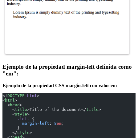
Ejemplo de la propiedad margin-left definida como
"em":
Ejemplo de la propiedad CSS margin-left con valor em
<!
DOCTYPE
 html
>
<
html
>
  <
head
>
    <
title
>Title of the document</
title
>
    <
style
>
      .left
 {
        margin-left
: 
8
em
;
      }
    </
style
>
  </
head
>