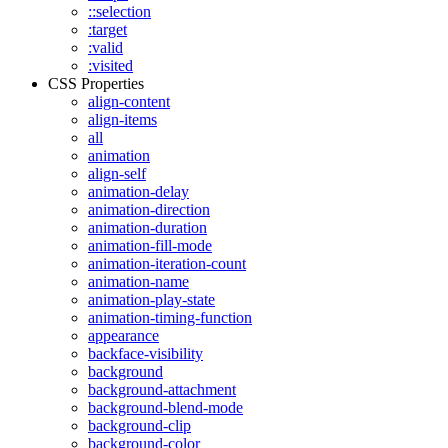
::selection
:target
:valid
:visited
CSS Properties
align-content
align-items
all
animation
align-self
animation-delay
animation-direction
animation-duration
animation-fill-mode
animation-iteration-count
animation-name
animation-play-state
animation-timing-function
appearance
backface-visibility
background
background-attachment
background-blend-mode
background-clip
background-color