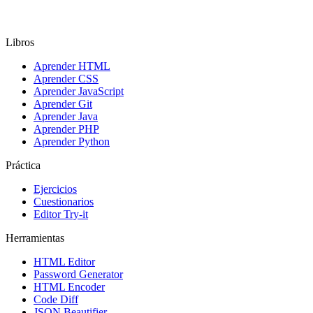
Libros
Aprender HTML
Aprender CSS
Aprender JavaScript
Aprender Git
Aprender Java
Aprender PHP
Aprender Python
Práctica
Ejercicios
Cuestionarios
Editor Try-it
Herramientas
HTML Editor
Password Generator
HTML Encoder
Code Diff
JSON Beautifier