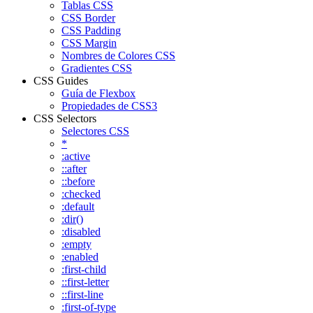
Tablas CSS
CSS Border
CSS Padding
CSS Margin
Nombres de Colores CSS
Gradientes CSS
CSS Guides
Guía de Flexbox
Propiedades de CSS3
CSS Selectors
Selectores CSS
*
:active
::after
::before
:checked
:default
:dir()
:disabled
:empty
:enabled
:first-child
::first-letter
::first-line
:first-of-type