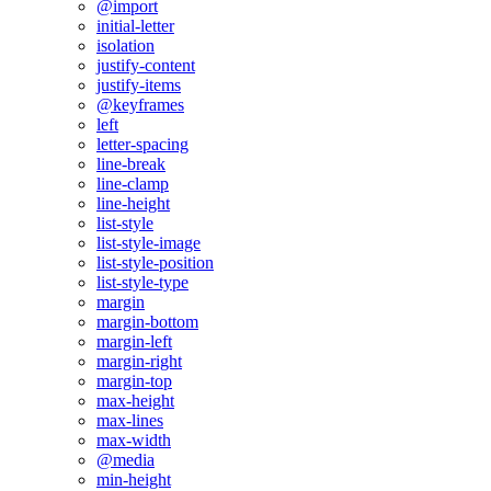
@import
initial-letter
isolation
justify-content
justify-items
@keyframes
left
letter-spacing
line-break
line-clamp
line-height
list-style
list-style-image
list-style-position
list-style-type
margin
margin-bottom
margin-left
margin-right
margin-top
max-height
max-lines
max-width
@media
min-height