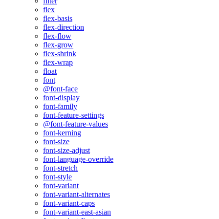
filter
flex
flex-basis
flex-direction
flex-flow
flex-grow
flex-shrink
flex-wrap
float
font
@font-face
font-display
font-family
font-feature-settings
@font-feature-values
font-kerning
font-size
font-size-adjust
font-language-override
font-stretch
font-style
font-variant
font-variant-alternates
font-variant-caps
font-variant-east-asian