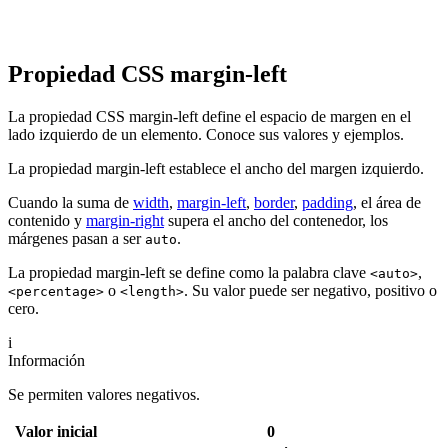
Propiedad CSS margin-left
La propiedad CSS margin-left define el espacio de margen en el
lado izquierdo de un elemento. Conoce sus valores y ejemplos.
La propiedad margin-left establece el ancho del margen izquierdo.
Cuando la suma de
width
,
margin-left
,
border
,
padding
, el área de
contenido y
margin-right
supera el ancho del contenedor, los
márgenes pasan a ser
.
auto
La propiedad margin-left se define como la palabra clave
,
<auto>
o
. Su valor puede ser negativo, positivo o
<percentage>
<length>
cero.
i
Información
Se permiten valores negativos.
Valor inicial
0