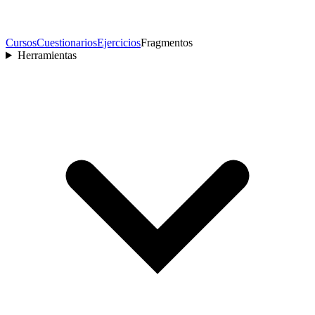
Cursos
Cuestionarios
Ejercicios
Fragmentos
Herramientas