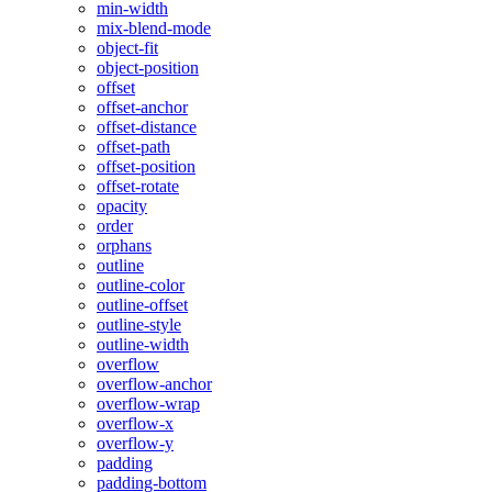
min-width
mix-blend-mode
object-fit
object-position
offset
offset-anchor
offset-distance
offset-path
offset-position
offset-rotate
opacity
order
orphans
outline
outline-color
outline-offset
outline-style
outline-width
overflow
overflow-anchor
overflow-wrap
overflow-x
overflow-y
padding
padding-bottom