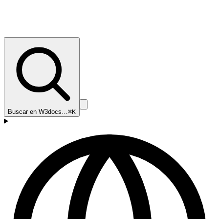
Buscar en W3docs…
⌘K