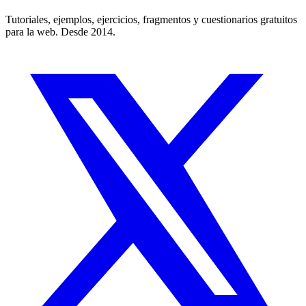
Tutoriales, ejemplos, ejercicios, fragmentos y cuestionarios gratuitos
para la web. Desde 2014.