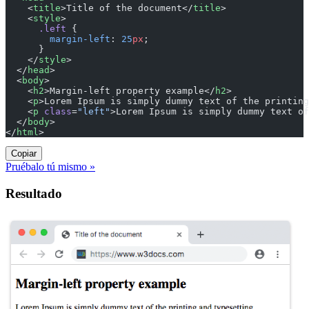
    <
title
>Title of the document</
title
>
    <
style
>
      .left
 {
        margin-left
: 
25
px
;
      }
    </
style
>
  </
head
>
  <
body
>
    <
h2
>Margin-left property example</
h2
>
    <
p
>Lorem Ipsum is simply dummy text of the printing
    <
p
 class
=
"left"
>Lorem Ipsum is simply dummy text of
  </
body
>
</
html
>
Copiar
Pruébalo tú mismo »
Resultado