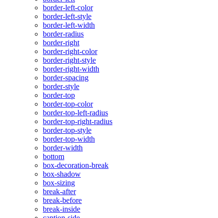
border-left-color
border-left-style
border-left-width
border-radius
border-right
border-right-color
border-right-style
border-right-width
border-spacing
border-style
border-top
border-top-color
border-top-left-radius
border-top-right-radius
border-top-style
border-top-width
border-width
bottom
box-decoration-break
box-shadow
box-sizing
break-after
break-before
break-inside
caption-side