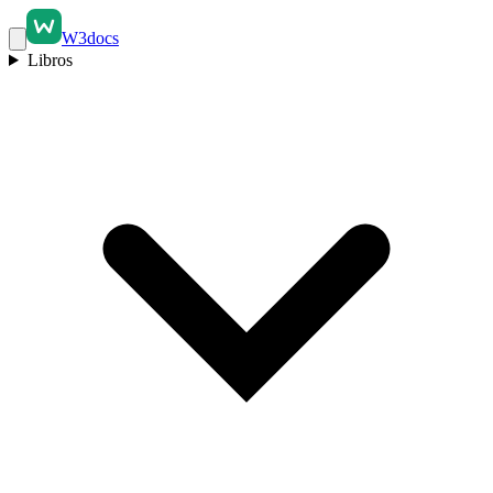
W3docs
Libros