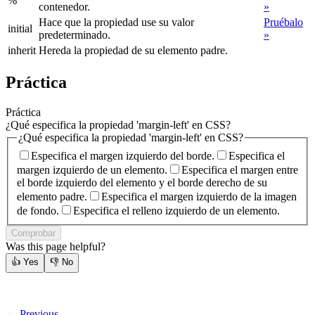
%
contenedor.
»
Hace que la propiedad use su valor
Pruébalo
initial
predeterminado.
»
inherit
Hereda la propiedad de su elemento padre.
Práctica
Práctica
¿Qué especifica la propiedad 'margin-left' en CSS?
¿Qué especifica la propiedad 'margin-left' en CSS?
Especifica el margen izquierdo del borde.
Especifica el
margen izquierdo de un elemento.
Especifica el margen entre
el borde izquierdo del elemento y el borde derecho de su
elemento padre.
Especifica el margen izquierdo de la imagen
de fondo.
Especifica el relleno izquierdo de un elemento.
Comprobar
Was this page helpful?
👍
Yes
👎
No
← Previous