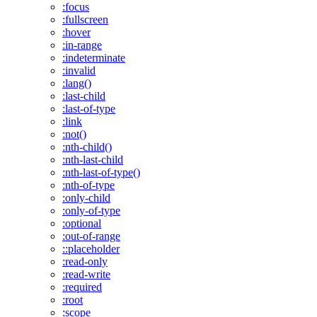
:focus
:fullscreen
:hover
:in-range
:indeterminate
:invalid
:lang()
:last-child
:last-of-type
:link
:not()
:nth-child()
:nth-last-child
:nth-last-of-type()
:nth-of-type
:only-child
:only-of-type
:optional
:out-of-range
::placeholder
:read-only
:read-write
:required
:root
:scope