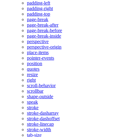
padding-left
padding-right
padding-top
page-break
page-break-after
page-break-before
page-break-inside
perspective
perspective-origin
place-items
pointer-events
position
quotes
resize
right
scroll-behavior
scrollbar
shape-outside
speak
stroke
stroke-dasharray
stroke-dashoffset
stroke-linecap
stroke-width
tab-size