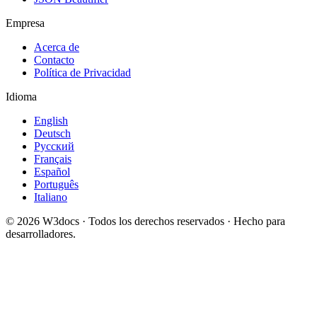
Empresa
Acerca de
Contacto
Política de Privacidad
Idioma
English
Deutsch
Русский
Français
Español
Português
Italiano
© 2026 W3docs · Todos los derechos reservados · Hecho para
desarrolladores.