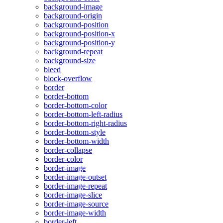
background-image
background-origin
background-position
background-position-x
background-position-y
background-repeat
background-size
bleed
block-overflow
border
border-bottom
border-bottom-color
border-bottom-left-radius
border-bottom-right-radius
border-bottom-style
border-bottom-width
border-collapse
border-color
border-image
border-image-outset
border-image-repeat
border-image-slice
border-image-source
border-image-width
border-left