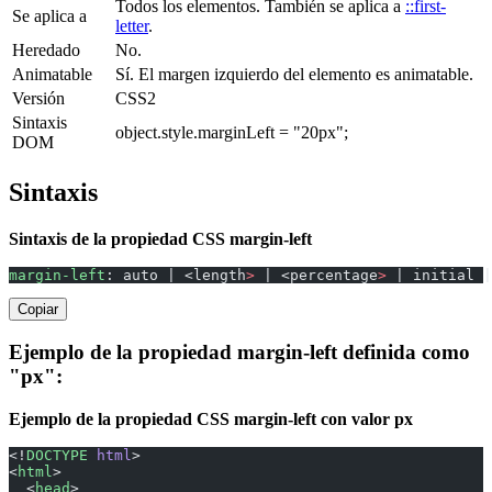
Todos los elementos. También se aplica a
::first-
Se aplica a
letter
.
Heredado
No.
Animatable
Sí. El margen izquierdo del elemento es animatable.
Versión
CSS2
Sintaxis
object.style.marginLeft = "20px";
DOM
Sintaxis
Sintaxis de la propiedad CSS margin-left
margin-left
: auto | <length
>
 | <percentage
>
 | initial |
Copiar
Ejemplo de la propiedad margin-left definida como
"px":
Ejemplo de la propiedad CSS margin-left con valor px
<!
DOCTYPE
 html
>
<
html
>
  <
head
>