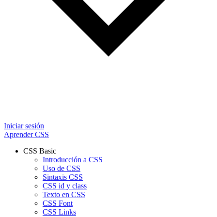
Iniciar sesión
Aprender CSS
CSS Basic
Introducción a CSS
Uso de CSS
Sintaxis CSS
CSS id y class
Texto en CSS
CSS Font
CSS Links