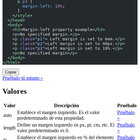
      p
.p3
 {
        margin-left
: 
10
%
;
      }
    </
style
>
  </
head
>
  <
body
>
    <
h2
>Margin-left property example</
h2
>
    <
p
>No specified margin.</
p
>
    <
p
 class
=
"p1"
> Left margin is set to 6em.</
p
>
    <
p
 class
=
"p2"
>Left margin is set to 40px.</
p
>
    <
p
 class
=
"p3"
>Left margin is set to 10%.</
p
>
    <
p
>No specified margin</
p
>
  </
body
>
</
html
>
Copiar
Pruébalo tú mismo »
Valores
Valor
Descripción
Pruébalo
Establece el margen izquierdo. Es el valor
Pruébalo
auto
predeterminado de esta propiedad.
»
Define un margen izquierdo en px, pt, cm, etc. El
Pruébalo
length
valor predeterminado es 0.
»
Establece el margen izquierdo en % del elemento
Pruébalo