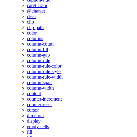
caret-color
@charset
clear
clip
clip-path
color
columns
column-count
column-fill
column-gap
column-rule
column-rule-color
column-rule-style
column-rule-width
column-span
column-width
content
counter-increment
counter-reset
cursor
direction
display
empty-cells
fill