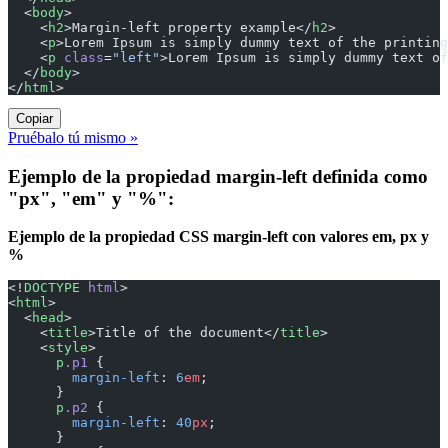
  <
body
>
    <
h2
>Margin-left property example</
h2
>
    <
p
>Lorem Ipsum is simply dummy text of the printing
    <
p
 class
=
"left"
>Lorem Ipsum is simply dummy text of
  </
body
>
</
html
>
Copiar
Pruébalo tú mismo »
Ejemplo de la propiedad margin-left definida como
"px", "em" y "%":
Ejemplo de la propiedad CSS margin-left con valores em, px y
%
<!
DOCTYPE
 html
>
<
html
>
  <
head
>
    <
title
>Title of the document</
title
>
    <
style
>
      p
.p1
 {
        margin-left
: 
6
em
;
      }
      p
.p2
 {
        margin-left
: 
40
px
;
      }