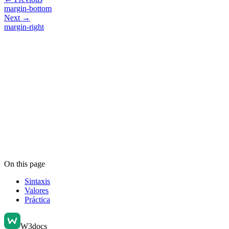
margin-bottom
Next →
margin-right
On this page
Sintaxis
Valores
Práctica
W3docs