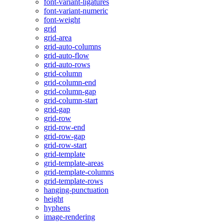
font-variant-ligatures
font-variant-numeric
font-weight
grid
grid-area
grid-auto-columns
grid-auto-flow
grid-auto-rows
grid-column
grid-column-end
grid-column-gap
grid-column-start
grid-gap
grid-row
grid-row-end
grid-row-gap
grid-row-start
grid-template
grid-template-areas
grid-template-columns
grid-template-rows
hanging-punctuation
height
hyphens
image-rendering