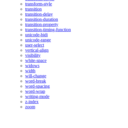
transform-style
transition
transition-delay
transition-duration
transition-property
transition-timing-function
unicode-bidi
unicode-range
user-select
vertical-align
visibility
white-space
widows
width
will-change
word-break
word-spacing
word-wrap
writing-mode
z-index
zoom