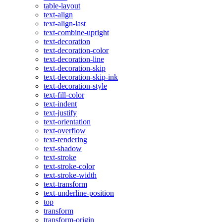
table-layout
text-align
text-align-last
text-combine-upright
text-decoration
text-decoration-color
text-decoration-line
text-decoration-skip
text-decoration-skip-ink
text-decoration-style
text-fill-color
text-indent
text-justify
text-orientation
text-overflow
text-rendering
text-shadow
text-stroke
text-stroke-color
text-stroke-width
text-transform
text-underline-position
top
transform
transform-origin